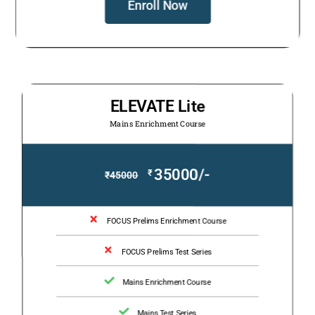
Enroll Now
ELEVATE Lite
Mains Enrichment Course
35000/-
₹
₹
45000
FOCUS Prelims Enrichment Course
FOCUS Prelims Test Series
Mains Enrichment Course
Mains Test Series