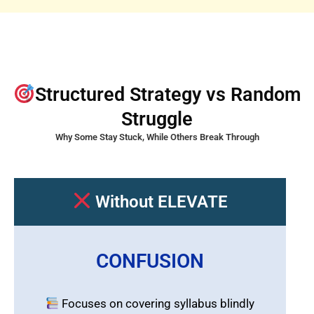
Structured Strategy vs Random
Struggle
Why Some Stay Stuck, While Others Break Through
Without ELEVATE
CONFUSION
Focuses on covering syllabus blindly