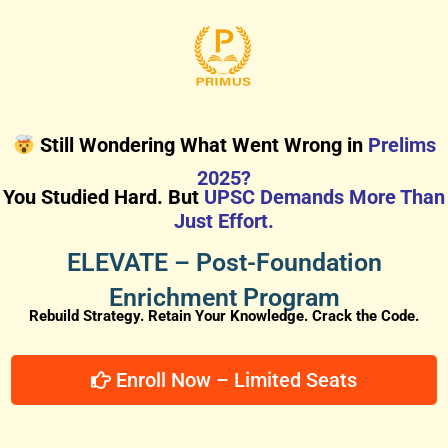
Still Wondering What Went Wrong in
Prelims
2025?
You Studied Hard. But
UPSC Demands More Than
Just Effort.
ELEVATE – Post-Foundation
Enrichment Program
Rebuild Strategy. Retain Your Knowledge. Crack the Code.
Enroll Now – Limited Seats