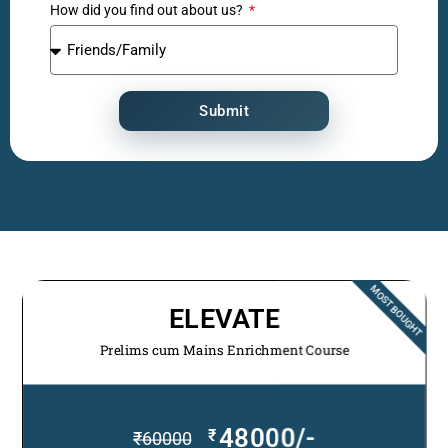
How did you find out about us?
Submit
MOST BOUGHT
ELEVATE
Prelims cum Mains Enrichment Course
48000/-
₹
₹
60000