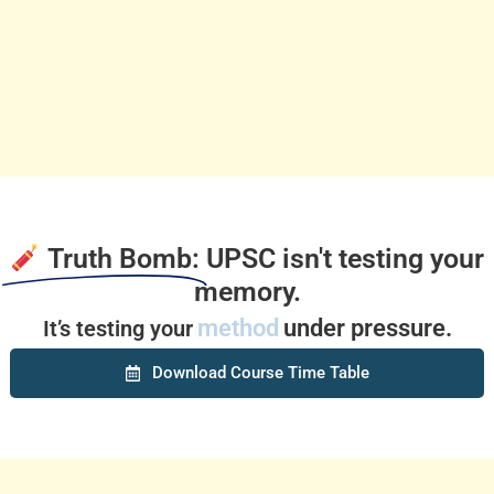
Truth Bomb:
UPSC isn't testing your
memory.
method
under pressure.
It’s testing your
Download Course Time Table