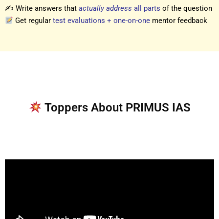
✍️ Write answers that
actually address
all parts
of the question
Get regular
test evaluations + one-on-one
mentor feedback
Toppers About PRIMUS IAS