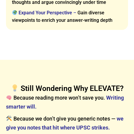
thoughts and argue convincingly under time
Expand Your Perspective
–
Gain diverse
viewpoints to enrich your answer-writing depth
Still Wondering Why ELEVATE?
Because reading more won’t save you.
Writing
smarter will.
Because we don’t give you generic notes —
we
give you notes that hit where UPSC strikes.