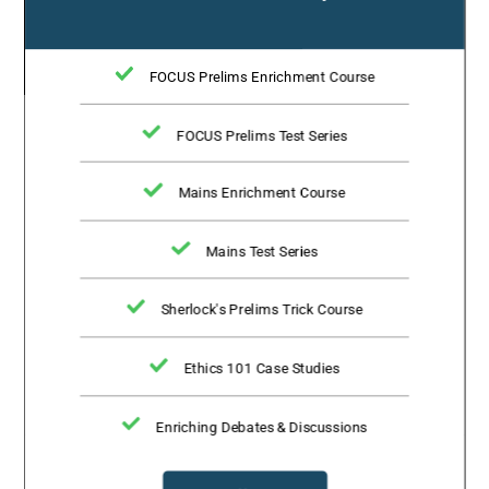
FOCUS Prelims Enrichment Course
FOCUS Prelims Test Series
Mains Enrichment Course
Mains Test Series
Sherlock's Prelims Trick Course
Ethics 101 Case Studies
Enriching Debates & Discussions