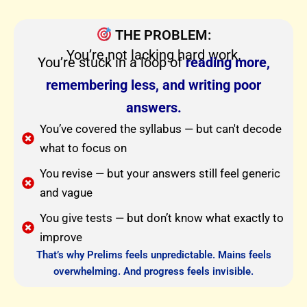
THE PROBLEM:
You’re not lacking hard work.
You’re stuck in a loop of
reading more,
remembering less, and writing poor
answers.
You’ve covered the syllabus — but can't decode
what to focus on
You revise — but your answers still feel generic
and vague
You give tests — but don’t know what exactly to
improve
That’s why Prelims feels unpredictable. Mains feels
overwhelming. And progress feels invisible.