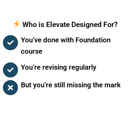
Who is Elevate Designed For?
You’ve done with Foundation
course
You’re revising regularly
But you’re still missing the mark