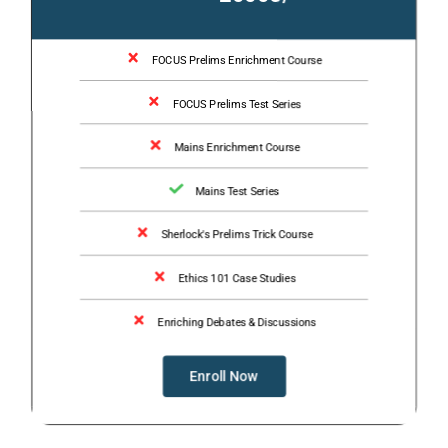
FOCUS Prelims Enrichment Course
FOCUS Prelims Test Series
Mains Enrichment Course
Mains Test Series
Sherlock's Prelims Trick Course
Ethics 101 Case Studies
Enriching Debates & Discussions
Enroll Now