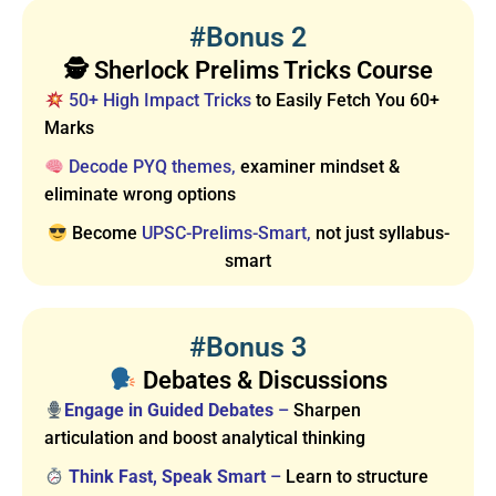
#Bonus 2
🕵️ Sherlock Prelims Tricks Course
50+ High Impact Tricks
to Easily Fetch You 60+
Marks
Decode PYQ themes,
examiner mindset &
eliminate wrong options
Become
UPSC-Prelims-Smart,
not just syllabus-
smart
#Bonus 3
Debates & Discussions
Engage in Guided Debates
–
Sharpen
articulation and boost analytical thinking
Think Fast, Speak Smart
–
Learn to structure