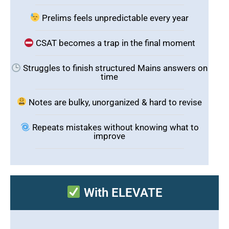
Prelims feels unpredictable every year
CSAT becomes a trap in the final moment
Struggles to finish structured Mains answers on
time
Notes are bulky, unorganized & hard to revise
Repeats mistakes without knowing what to
improve
With ELEVATE