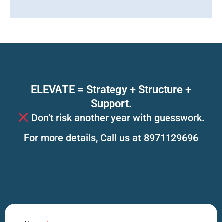
ELEVATE = Strategy + Structure +
Support.
Don’t risk another year with guesswork.
For more details, Call us at 8971129696