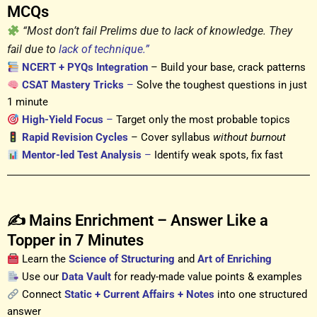
MCQs
“Most don’t fail Prelims due to lack of knowledge. They
fail due to
lack of technique.”
NCERT + PYQs Integration
– Build your base, crack patterns
CSAT Mastery Tricks
–
Solve the toughest questions in just
1 minute
High-Yield Focus
–
Target only the most probable topics
Rapid Revision Cycles
– Cover syllabus
without burnout
Mentor-led Test Analysis
–
Identify weak spots, fix fast
✍️ Mains Enrichment – Answer Like a
Topper in 7 Minutes
Learn the
Science of Structuring
and
Art of Enriching
Use our
Data Vault
for ready-made value points & examples
Connect
Static + Current Affairs + Notes
into one structured
answer