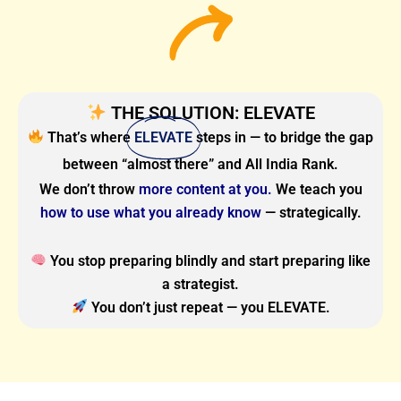
THE SOLUTION: ELEVATE
That’s where
ELEVATE
steps in — to bridge the gap
between “almost there” and All India Rank.
We don’t throw
more content at you.
We teach you
how to use what you already know
— strategically.
You stop preparing blindly and start preparing like
a strategist.
You don’t just repeat — you ELEVATE.