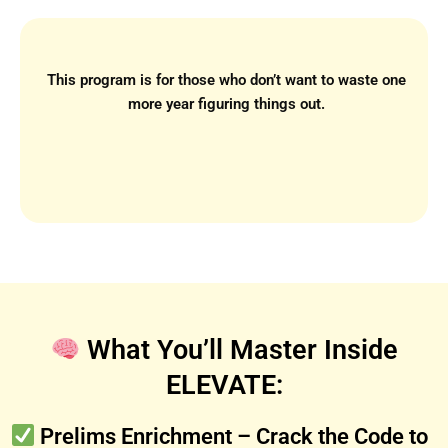
This program is for those who don’t want to waste one
more year figuring things out.
What You’ll Master Inside
ELEVATE:
Prelims Enrichment – Crack the Code to