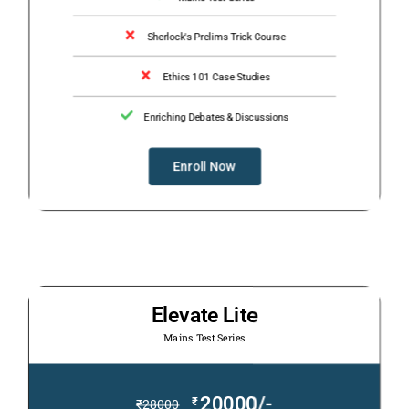
Sherlock's Prelims Trick Course
Ethics 101 Case Studies
Enriching Debates & Discussions
Enroll Now
Elevate Lite
Mains Test Series
20000/-
₹
₹
28000