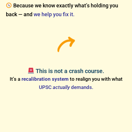
Because we know exactly what’s holding you
back — and
we help you fix it.
This is not a crash course.
It’s a
recalibration system
to realign you with what
UPSC
actually
demands.