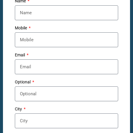
Name
Mobile
Email
Optional
City