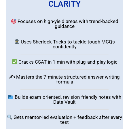
CLARITY
Focuses on high-yield areas with trend-backed
guidance
Uses Sherlock Tricks to tackle tough MCQs
confidently
Cracks CSAT in 1 min with plug-and-play logic
✍️ Masters the 7-minute structured answer writing
formula
Builds exam-oriented, revision-friendly notes with
Data Vault
Gets mentor-led evaluation + feedback after every
test