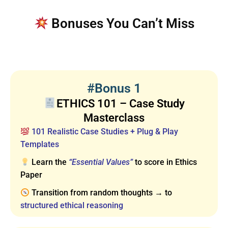
Bonuses You Can’t Miss
#Bonus 1
ETHICS 101 – Case Study
Masterclass
101 Realistic Case Studies + Plug & Play
Templates
Learn the
“Essential Values”
to score in Ethics
Paper
Transition from random thoughts → to
structured ethical reasoning