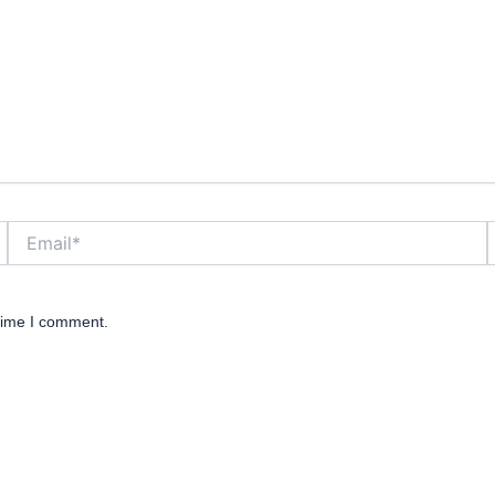
Email*
W
 time I comment.