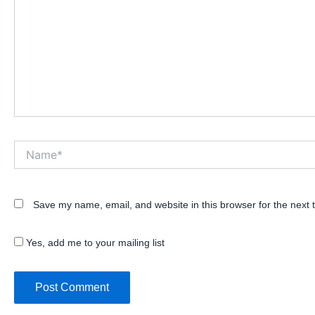
Name*
Save my name, email, and website in this browser for the next
Yes, add me to your mailing list