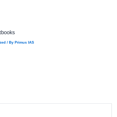
tbooks
zed
/ By
Primus IAS