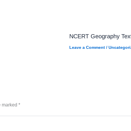
NCERT Geography Tex
Leave a Comment
/
Uncategori
re marked
*