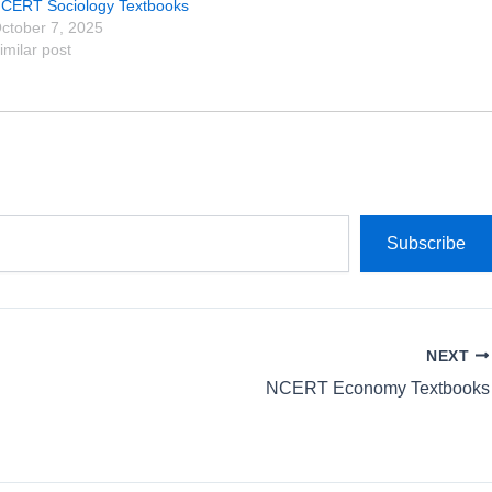
CERT Sociology Textbooks
ctober 7, 2025
imilar post
Subscribe
NEXT
NCERT Economy Textbooks