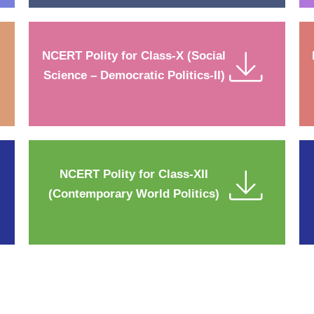
NCERT Polity for Class-X (Social
Science – Democratic Politics-II)
NCERT Polity for Class-XII
(Contemporary World Politics)