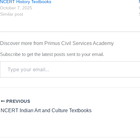
NCERT History Textbooks
October 7, 2025
Similar post
Discover more from Primus Civil Services Academy
Subscribe to get the latest posts sent to your email.
PREVIOUS
NCERT Indian Art and Culture Textbooks