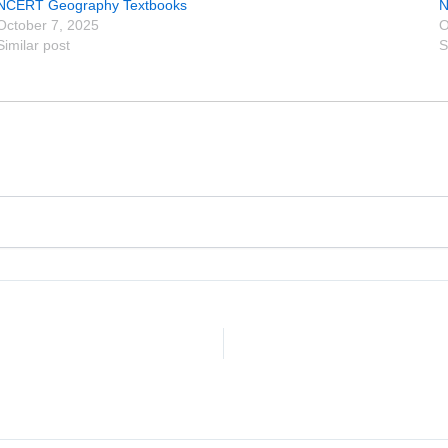
NCERT Geography Textbooks
N
October 7, 2025
O
Similar post
S