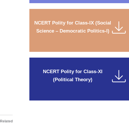
NCERT Polity for Class-IX (Social
Science – Democratic Politics-I)
NCERT Polity for Class-XI
(Political Theory)
Related