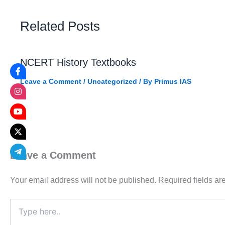
Related Posts
NCERT History Textbooks
Leave a Comment
/
Uncategorized
/ By
Primus IAS
Leave a Comment
Your email address will not be published.
Required fields a
Type
here..