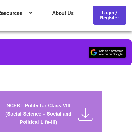
Login /
Resources
About Us
Register
NCERT Polity for Class-VIII
(Social Science – Social and
Political Life-III)