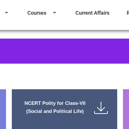
Courses
Current Affairs
NCERT Polity for Class-VII
(Social and Political Life)