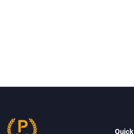
Quick