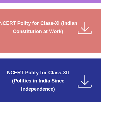
NCERT Polity for Class-XI (Indian
Constitution at Work)
NCERT Polity for Class-XII
(Politics in India Since
Independence)