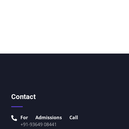
Contact
For Admissions Call
+91-93649 08441