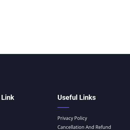
 Link
Useful Links
Privacy Policy
Cancellation And Refund