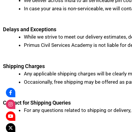
We deliver across India to all serviceable pin cod
In case your area is non-serviceable, we will cont
Delays and Exceptions
While we strive to meet our delivery estimates, d
Primus Civil Services Academy is not liable for d
Shipping Charges
Any applicable shipping charges will be clearly
Occasionally, free shipping may be offered as p
Contact for Shipping Queries
For any questions related to shipping or delivery