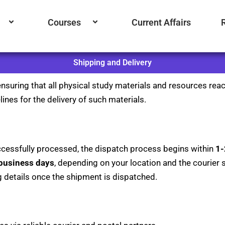
Courses
Current Affairs
Shipping and Delivery
nsuring that all physical study materials and resources reac
ines for the delivery of such materials.
cessfully processed, the dispatch process begins within
1-
 business days
, depending on your location and the courier se
g details once the shipment is dispatched.