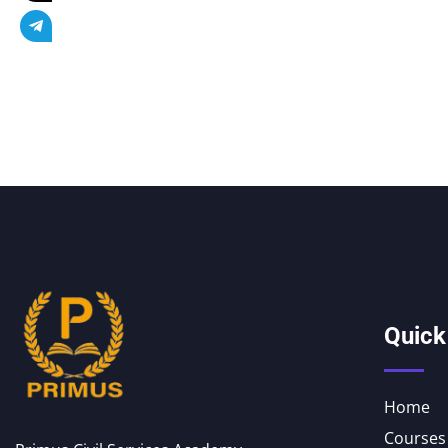
Quick
Home
Courses