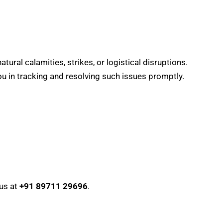
ral calamities, strikes, or logistical disruptions.
you in tracking and resolving such issues promptly.
 us at
+91 89711 29696
.