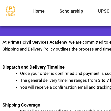
Skip
to
Home
Scholarship
UPSC
content
At
Primus Civil Services Academy
, we are committed to e
Shipping and Delivery Policy outlines the process and timel
Dispatch and Delivery Timeline
Once your order is confirmed and payment is suc
The general delivery timeline ranges from
3 to 7
You will receive a confirmation email and trackin
Shipping Coverage