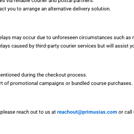
es via reliable courier and postal partners.
act you to arrange an alternative delivery solution.
elays may occur due to unforeseen circumstances such as natu
elays caused by third-party courier services but will assist 
 mentioned during the checkout process.
art of promotional campaigns or bundled course purchases.
, please reach out to us at
reachout@primusias.com
or call