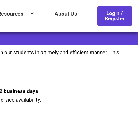
Login /
Resources
About Us
Register
h our students in a timely and efficient manner. This
2 business days
.
rvice availability.