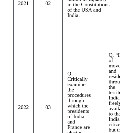
2021
02
in the Constitutions
of the USA and
India.
Q. “Right
of
movement
and
Q.
residence
Critically
throughout
examine
the
the
territory of
procedures
India are
through
freely
which the
2022
03
available
presidents
to the
of India
Indian
and
citizens,
France are
but these
elected.