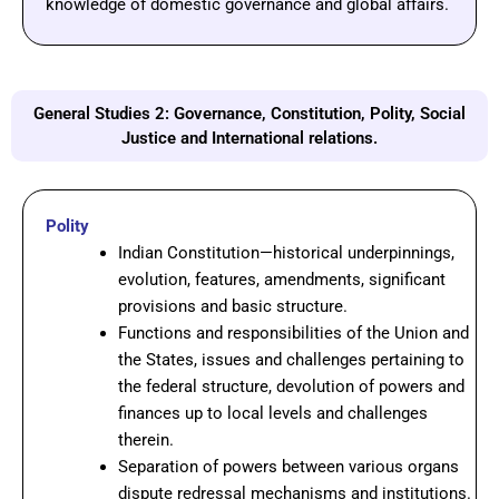
knowledge
of
domestic
governance
and
global
affairs.
General Studies 2: Governance, Constitution, Polity, Social
Justice and International relations.
Polity
Indian Constitution—historical underpinnings,
evolution, features, amendments, significant
provisions and basic structure.
Functions and responsibilities of the Union and
the States, issues and challenges pertaining to
the federal structure, devolution of powers and
finances up to local levels and challenges
therein.
Separation of powers between various organs
dispute redressal mechanisms and institutions.