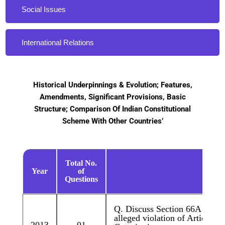
Social Issues
International Relations
Historical Underpinnings & Evolution; Features,
Amendments, Significant Provisions, Basic
Structure; Comparison Of Indian Constitutional
Scheme With Other Countries’
Total No.
Year
of
Quest
Questions
Q. Discuss Section 66A of IT A
alleged violation of Article 19