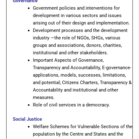
Governance
Government policies and interventions for
development in various sectors and issues
arising out of their design and implementation.
Development processes and the development
industry —the role of NGOs, SHGs, various
groups and associations, donors, charities,
institutional and other stakeholders.
Important Aspects of Governance,
Transparency and Accountability, E-governance-
applications, models, successes, limitations,
and potential; Citizens Charters, Transparency &
Accountability and institutional and other
measures.
Role of civil services in a democracy.
Social Justice
Welfare Schemes for Vulnerable Sections of the
population by the Centre and States and the