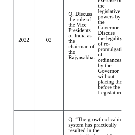
exercise of
the
legislative
Q. Discuss
powers by
the role of
the
the Vice –
Governor.
Presidents
Discuss
of India as
the legality
2022
02
the
of re-
chairman of
promulgation
the
of
Rajyasabha.
ordinances
by the
Governor
without
placing them
before the
Legislature.
Q. “The growth of cabinet
system has practically
resulted in the