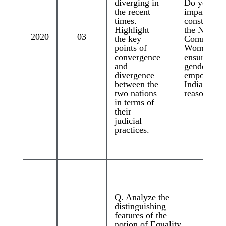
diverging in
Do you thi
the recent
imparting
times.
constitution
Highlight
the Nationa
2020
03
the key
Commissio
points of
Women wo
convergence
ensure grea
and
gender just
divergence
empowerme
between the
India? Giv
two nations
reasons.
in terms of
their
judicial
practices.
Q. Analyze the
distinguishing
features of the
notion of Equality