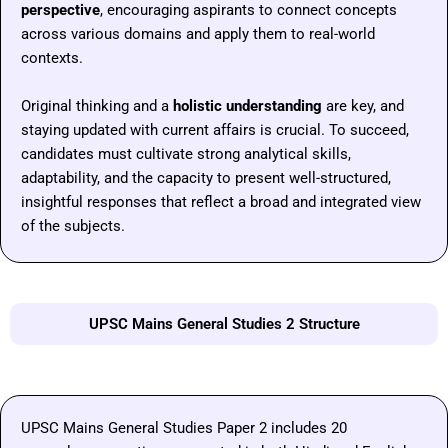
perspective
, encouraging aspirants to connect concepts
across various domains and apply them to real-world
contexts.
Original thinking and a
holistic understanding
are key, and
staying updated with current affairs is crucial. To succeed,
candidates must cultivate strong analytical skills,
adaptability, and the capacity to present well-structured,
insightful responses that reflect a broad and integrated view
of the subjects.
UPSC Mains General Studies 2 Structure
UPSC Mains General Studies Paper 2 includes 20