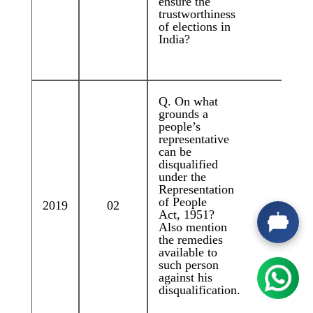
ensure the
trustworthiness
of elections in
India?
Q. On what
grounds a
Q.
people’s
Pa
representative
ro
can be
na
disqualified
la
under the
de
Representation
tu
of People
2019
02
ad
Act, 1951?
im
Also mention
qu
the remedies
de
available to
ou
such person
Di
against his
disqualification.