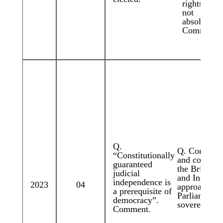
rights are
not
absolute”.
Comment
Q.
Q. Compare
“Constitutionally
and contrast
guaranteed
the British
judicial
and Indian
independence is
2023
04
approaches t
a prerequisite of
Parliamenta
democracy”.
sovereignty.
Comment.