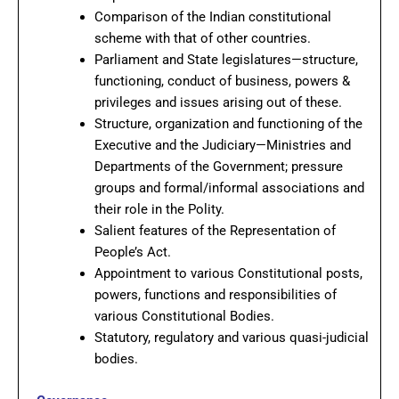
Comparison of the Indian constitutional
scheme with that of other countries.
Parliament and State legislatures—structure,
functioning, conduct of business, powers &
privileges and issues arising out of these.
Structure, organization and functioning of the
Executive and the Judiciary—Ministries and
Departments of the Government; pressure
groups and formal/informal associations and
their role in the Polity.
Salient features of the Representation of
People’s Act.
Appointment to various Constitutional posts,
powers, functions and responsibilities of
various Constitutional Bodies.
Statutory, regulatory and various quasi-judicial
bodies.