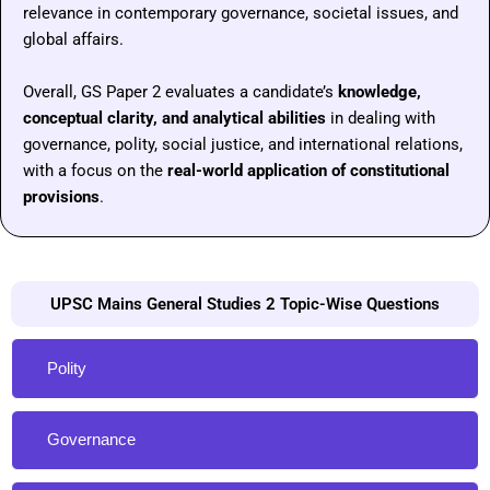
relevance in contemporary governance, societal issues, and
global affairs.
Overall, GS Paper 2 evaluates a candidate’s
knowledge,
conceptual clarity, and analytical abilities
in dealing with
governance, polity, social justice, and international relations,
with a focus on the
real-world application of constitutional
provisions
.
UPSC Mains General Studies 2 Topic-Wise Questions
Polity
Governance