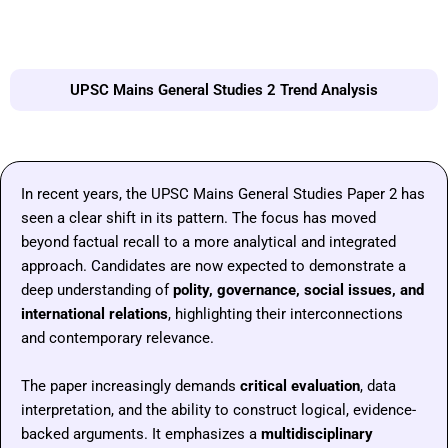
UPSC Mains General Studies 2 Trend Analysis
In recent years, the UPSC Mains General Studies Paper 2 has
seen a clear shift in its pattern. The focus has moved
beyond factual recall to a more analytical and integrated
approach. Candidates are now expected to demonstrate a
deep understanding of
polity, governance, social issues, and
international relations
, highlighting their interconnections
and contemporary relevance.
The paper increasingly demands
critical evaluation
, data
interpretation, and the ability to construct logical, evidence-
backed arguments. It emphasizes a
multidisciplinary