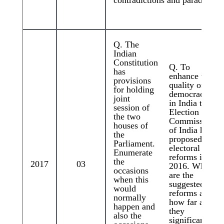
Q. The
Indian
Constitution
Q. To
has
enhance the
provisions
quality of
for holding
democracy
joint
in India the
session of
Election
the two
Commission
houses of
of India has
the
proposed
Parliament.
electoral
Enumerate
reforms in
the
2017
03
2016. What
occasions
are the
when this
suggested
would
reforms and
normally
how far are
happen and
they
also the
significant