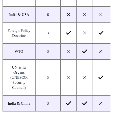
India & USA
6
Foreign Policy
3
Doctrine
WTO
3
UN & Its
Organs
(UNESCO,
5
Security
Council)
India & China
3