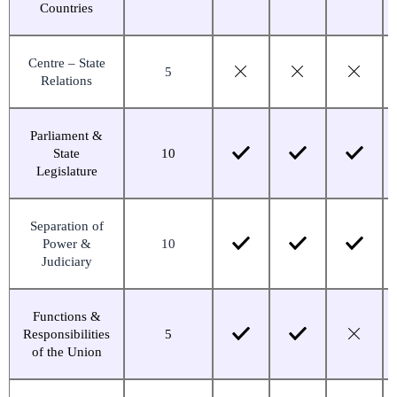
Countries
Centre – State
5
Relations
Parliament &
State
10
Legislature
Separation of
Power &
10
Judiciary
Functions &
Responsibilities
5
of the Union