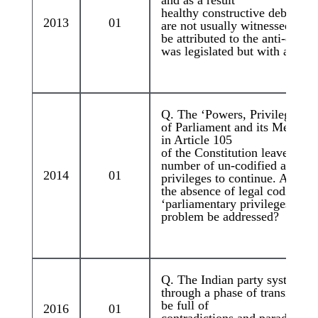
healthy constructive debates o
2013
01
are not usually witnessed. How
be attributed to the anti-defec
was legislated but with a diffe
Q. The ‘Powers, Privileges a
of Parliament and its Members
in Article 105
of the Constitution leave room
number of un-codified and un
2014
01
privileges to continue. Assess 
the absence of legal codificati
‘parliamentary privileges. Ho
problem be addressed?
Q. The Indian party system is
through a phase of transition 
be full of
2016
01
contradictions and paradoxes.