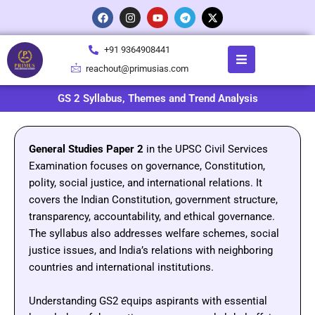
Skip
F
I
Y
T
X
a
n
o
e
-
to
c
s
u
l
t
content
e
t
t
e
w
+91 9364908441
b
a
u
g
i
o
g
b
r
t
reachout@primusias.com
o
r
e
a
t
k
a
m
e
m
r
GS 2 Syllabus, Themes and Trend Analysis
General
Studies
Paper
2
in
the
UPSC
Civil
Services
Examination
focuses
on
governance,
Constitution,
polity,
social
justice,
and
international
relations.
It
covers
the
Indian
Constitution,
government
structure,
transparency,
accountability,
and
ethical
governance.
The
syllabus
also
addresses
welfare
schemes,
social
justice
issues,
and
India’s
relations
with
neighboring
countries
and
international
institutions.
Understanding
GS2
equips
aspirants
with
essential