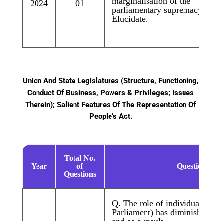
marginalisation of the
2024
01
parliamentary supremacy.”
Elucidate.
Union And State Legislatures (Structure, Functioning,
Conduct Of Business, Powers & Privileges; Issues
Therein); Salient Features Of The Representation Of
People’s Act.
Total No.
Year
of
Questions
Questions
Q. The role of individual MP
Parliament) has diminished ov
and as a result