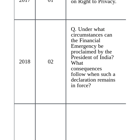
2017
01
on Right to Privacy.
Q. Under what
circumstances can
the Financial
Emergency be
proclaimed by the
President of India?
2018
02
What
consequences
follow when such a
declaration remains
in force?