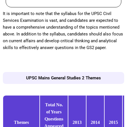
It is important to note that the syllabus for the UPSC Civil
Services Examination is vast, and candidates are expected to
have a comprehensive understanding of the topics mentioned
above. In addition to the syllabus, candidates should also focus
on current affairs and develop critical thinking and analytical
skills to effectively answer questions in the GS2 paper.
UPSC Mains General Studies 2 Themes
Total No.
of Years
Questions
Themes
2013
2014
2015
Appeared