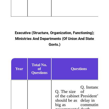
Executive (Structure, Organization, Functioning);
Ministries And Departments (Of Union And State
Govts.)
Total No.
Year
of
Questions
Questions
Q. Instances
Q. The size
of
of the cabinet
President’s
should be as
delay in
big as
commuting