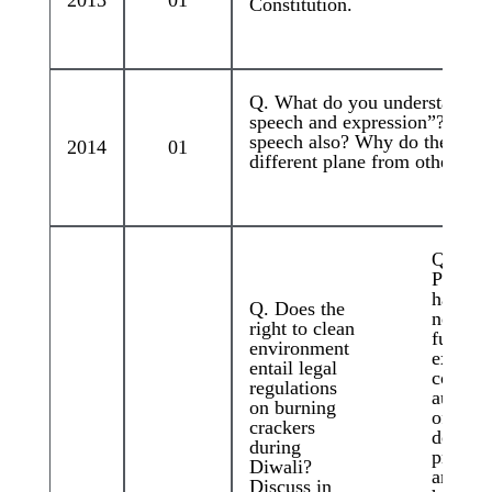
2013
01
Constitution.
Q. What do you understand by
speech and expression”? Does 
speech also? Why do the films 
2014
01
different plane from other for
Q. Kha
Pancha
have be
Q. Does the
news fo
right to clean
functio
environment
extra-
entail legal
constit
regulations
authorit
on burning
often
crackers
deliver
during
pronou
Diwali?
amount
Discuss in