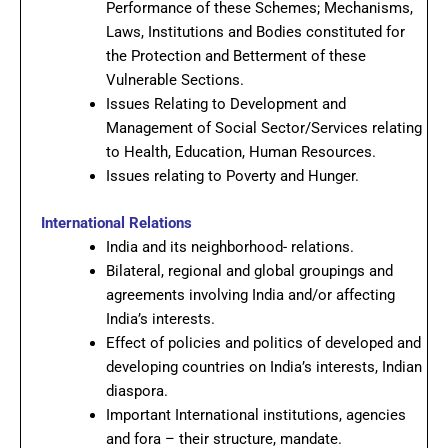
Performance of these Schemes; Mechanisms,
Laws, Institutions and Bodies constituted for
the Protection and Betterment of these
Vulnerable Sections.
Issues Relating to Development and
Management of Social Sector/Services relating
to Health, Education, Human Resources.
Issues relating to Poverty and Hunger.
International Relations
India and its neighborhood- relations.
Bilateral, regional and global groupings and
agreements involving India and/or affecting
India’s interests.
Effect of policies and politics of developed and
developing countries on India’s interests, Indian
diaspora.
Important International institutions, agencies
and fora – their structure, mandate.