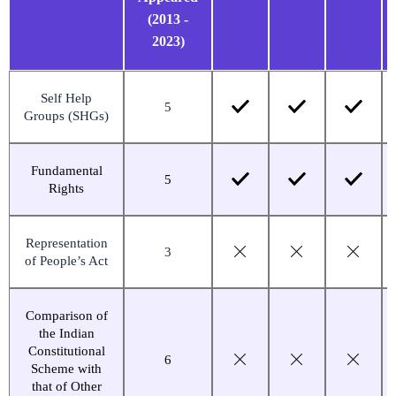
(2013 -
2023)
Self Help
5
Groups (SHGs)
Fundamental
5
Rights
Representation
3
of People’s Act
Comparison of
the Indian
Constitutional
6
Scheme with
that of Other