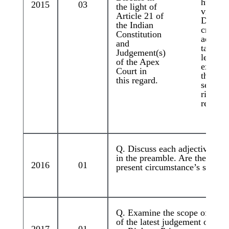
human r
2015
03
the light of
violatio
Article 21 of
Discus
the Indian
critical
Constitution
actions
and
taken b
Judgement(s)
legislat
of the Apex
executi
Court in
the judi
this regard.
set the 
right in
regard.
Q. Discuss each adjective att
in the preamble. Are they defe
2016
01
present circumstance’s stance
Q. Examine the scope of Funda
of the latest judgement of th