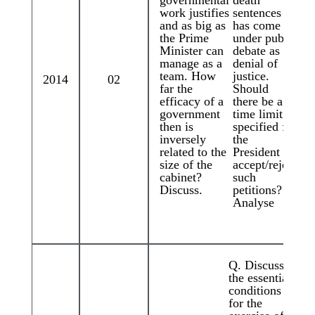
governmental
death
work justifies
sentences
and as big as
has come
the Prime
under public
Minister can
debate as
manage as a
denial of
team. How
justice.
2014
02
far the
Should
efficacy of a
there be a
government
time limit
then is
specified for
inversely
the
related to the
President to
size of the
accept/reject
cabinet?
such
Discuss.
petitions?
Analyse
Q. Discuss
the essential
conditions
for the