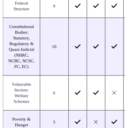
Federal
9
Structure
Constitutional
Bodies:
Statutory,
Regulatory &
10
Quasi-Judicial
(NHRC,
NCBC, NCSC,
FC, EC)
Vulnerable
Section:
6
Welfare
Schemes
Poverty &
5
Hunger