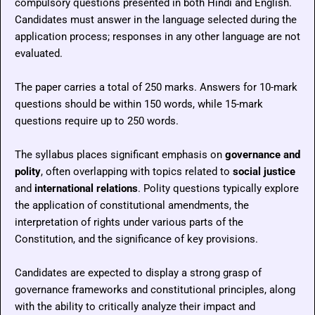
compulsory questions presented in both Hindi and English.
Candidates must answer in the language selected during the
application process; responses in any other language are not
evaluated.
The paper carries a total of 250 marks. Answers for 10-mark
questions should be within 150 words, while 15-mark
questions require up to 250 words.
The syllabus places significant emphasis on
governance and
polity
, often overlapping with topics related to
social justice
and
international relations
. Polity questions typically explore
the application of constitutional amendments, the
interpretation of rights under various parts of the
Constitution, and the significance of key provisions.
Candidates are expected to display a strong grasp of
governance frameworks and constitutional principles, along
with the ability to critically analyze their impact and