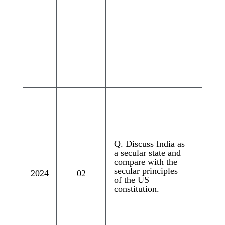
Q. Discuss India as
a secular state and
compare with the
secular principles
2024
02
of the US
constitution.