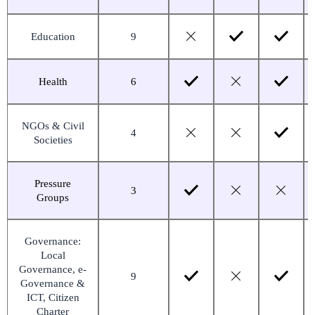
Education
9
Health
6
NGOs & Civil
4
Societies
Pressure
3
Groups
Governance:
Local
Governance, e-
9
Governance &
ICT, Citizen
Charter