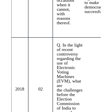
occasions
to make
when it
democracy
cannot,
successful?
with
reasons
thereof.
Q. In the light
of recent
controversy
regarding the
use of
Electronic
Voting
Machines
(EVM), what
are
2018
02
the challenges
before the
Election
Commission
of India to