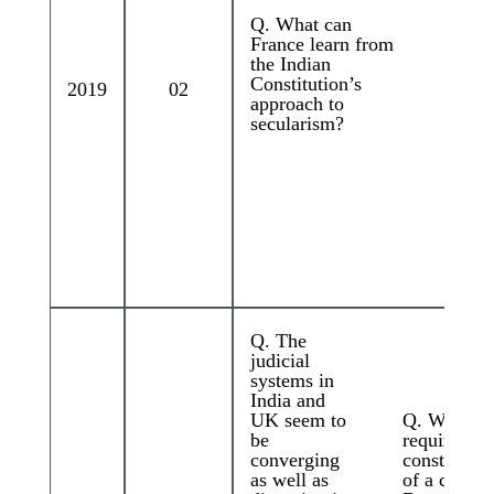
Q. What can
France learn from
the Indian
Constitution’s
2019
02
approach to
secularism?
Q. The
judicial
systems in
India and
UK seem to
Q. Which s
be
required fo
converging
constitutio
as well as
of a commi