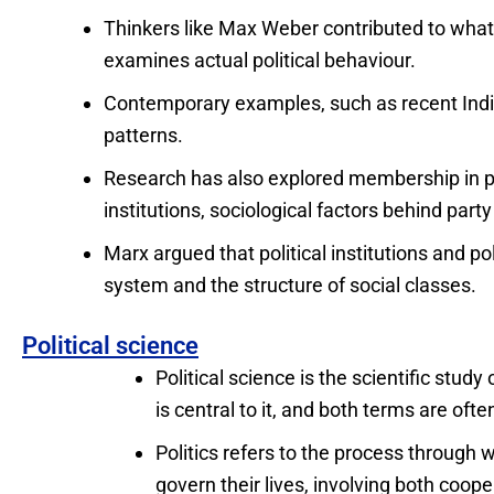
Thinkers like Max Weber contributed to what i
examines actual political behaviour.
Contemporary examples, such as recent India
patterns.
Research has also explored membership in po
institutions, sociological factors behind party
Marx argued that political institutions and p
system and the structure of social classes.
Political science
Political science is the scientific study
is central to it, and both terms are oft
Politics refers to the process through 
govern their lives, involving both coope