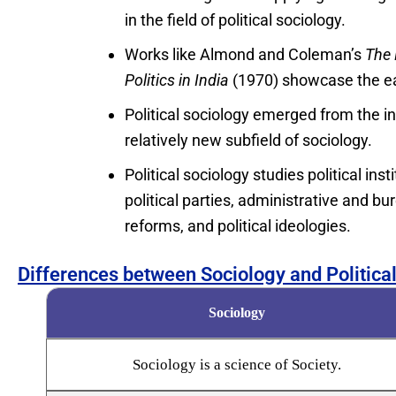
in the field of political sociology.
Works like Almond and Coleman’s
The 
Politics in India
(1970) showcase the ear
Political sociology emerged from the in
relatively new subfield of sociology.
Political sociology studies political in
political parties, administrative and bur
reforms, and political ideologies.
Differences between Sociology and Politica
Sociology
Sociology is a science of Society.