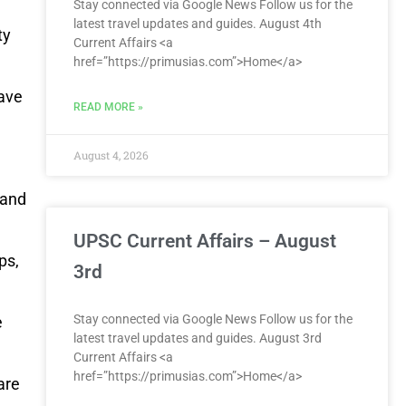
Stay connected via Google News Follow us for the
latest travel updates and guides. August 4th
ty
Current Affairs <a
href=”https://primusias.com”>Home</a>
have
READ MORE »
August 4, 2026
tand
UPSC Current Affairs – August
ps,
3rd
Stay connected via Google News Follow us for the
e
latest travel updates and guides. August 3rd
Current Affairs <a
href=”https://primusias.com”>Home</a>
are