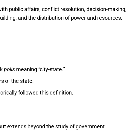
ith public affairs, conflict resolution, decision-making,
lding, and the distribution of power and resources.
ek
polis
meaning “city-state.”
rs of the state.
orically followed this definition.
s but extends beyond the study of government.