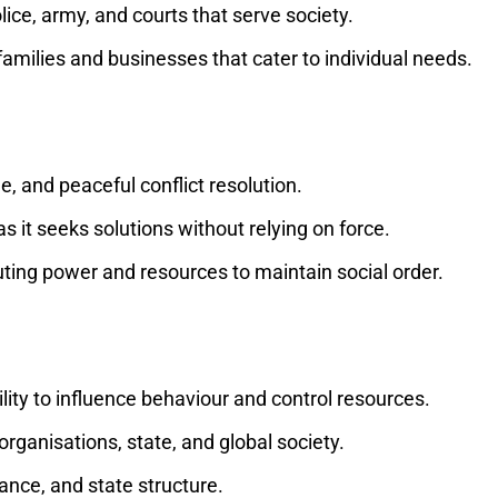
police, army, and courts that serve society.
e families and businesses that cater to individual needs.
e, and peaceful conflict resolution.
 as it seeks solutions without relying on force.
uting power and resources to maintain social order.
lity to influence behaviour and control resources.
, organisations, state, and global society.
ance, and state structure.