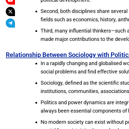
Second, both disciplines share several
fields such as economics, history, ant
Third, many influential thinkers—suc
made major contributions to the develo
Relationship Between Sociology with Politic
In a rapidly changing and globalised wo
social problems and find effective solu
Sociology, defined as the scientific st
institutions, communities, association
Politics and power dynamics are integral
always been essential components of 
No modern society can exist without pol