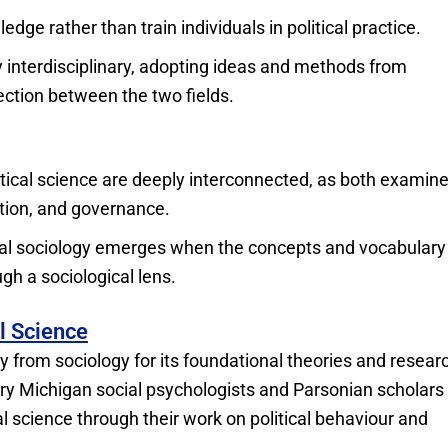
edge rather than train individuals in political practice.
 interdisciplinary, adopting ideas and methods from
ction between the two fields.
itical science are deeply interconnected, as both examin
ation, and governance.
ical sociology emerges when the concepts and vocabulary
ugh a sociological lens.
al Science
ly from sociology for its foundational theories and resear
ry Michigan social psychologists and Parsonian scholars 
al science through their work on political behaviour and