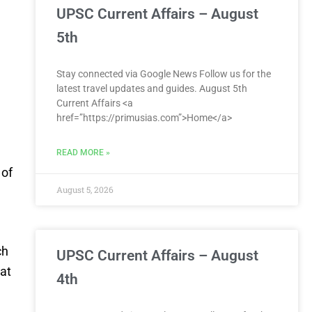
UPSC Current Affairs – August
5th
Stay connected via Google News Follow us for the
latest travel updates and guides. August 5th
Current Affairs <a
href=”https://primusias.com”>Home</a>
e
READ MORE »
 of
August 5, 2026
ch
UPSC Current Affairs – August
at
4th