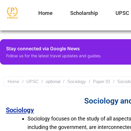
Type
Skip
your
to
Home
Scholarship
UPSC
email…
content
Stay connected via Google News
Follow us for the latest travel updates and guides.
Home
/
UPSC
/
optional
/
Sociology
/
Paper 01
/
Sociolo
Sociology and
Sociology
Sociology focuses on the study of all aspect
including the government, are interconnecte