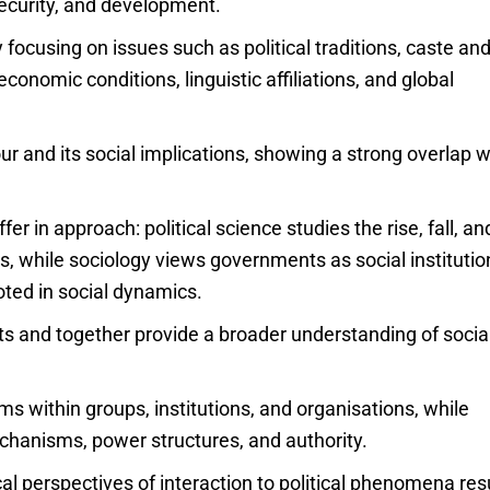
security, and development.
focusing on issues such as political traditions, caste an
 economic conditions, linguistic affiliations, and global
our and its social implications, showing a strong overlap w
fer in approach: political science studies the rise, fall, an
, while sociology views governments as social institutio
ooted in social dynamics.
nts and together provide a broader understanding of socia
s within groups, institutions, and organisations, while
echanisms, power structures, and authority.
al perspectives of interaction to political phenomena res