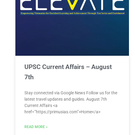
UPSC Current Affairs – August
7th
Stay connected via Google News Follow us for the
latest travel updates and guides. August 7th
Current Affairs <a
href=”https://primusias.com”>Home</a>
READ MORE »