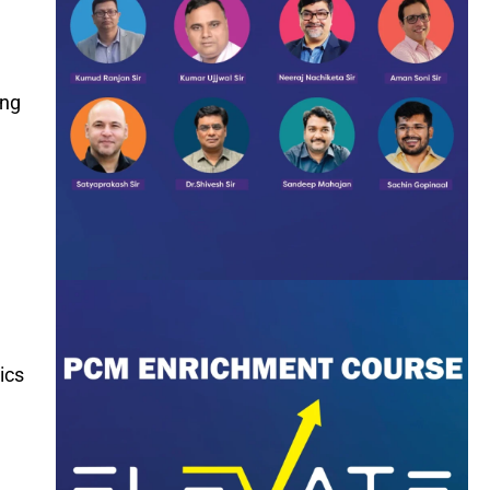
ing
ics