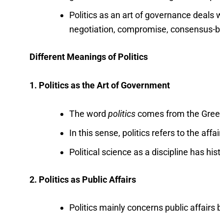
Politics as an art of governance deals w
negotiation, compromise, consensus-bui
Different Meanings of Politics
1. Politics as the Art of Government
The word
politics
comes from the Gre
In this sense, politics refers to the affai
Political science as a discipline has hist
2. Politics as Public Affairs
Politics mainly concerns public affair