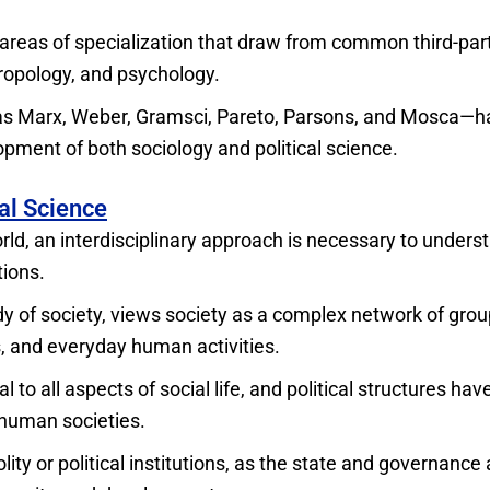
 areas of specialization that draw from common third-par
hropology, and psychology.
h as Marx, Weber, Gramsci, Pareto, Parsons, and Mosca—
pment of both sociology and political science.
al Science
rld, an interdisciplinary approach is necessary to unders
tions.
udy of society, views society as a complex network of grou
s, and everyday human activities.
 to all aspects of social life, and political structures hav
human societies.
ity or political institutions, as the state and governance 