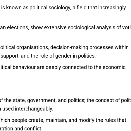
s known as political sociology, a field that increasingly
n elections, show extensive sociological analysis of vot
litical organisations, decision-making processes within
 support, and the role of gender in politics.
olitical behaviour are deeply connected to the economic
 of the state, government, and politics; the concept of polit
en used interchangeably.
which people create, maintain, and modify the rules that
ration and conflict.