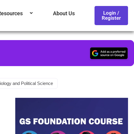
Login /
Resources
About Us
Register
iology and Political Science