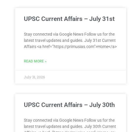
UPSC Current Affairs – July 31st
Stay connected via Google News Follow us for the
latest travel updates and guides. July 31st Current
Affairs <a href=”https://primusias.com”>Home</a>
READ MORE »
July 31, 2026
UPSC Current Affairs – July 30th
Stay connected via Google News Follow us for the
latest travel updates and guides. July 30th Current