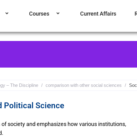
Courses
Current Affairs
gy – The Discipline
/
comparison with other social sciences
/
Soc
 Political Science
s of society and emphasizes how various institutions,
d.