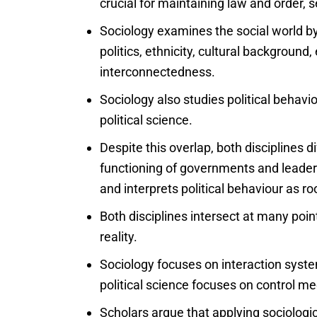
crucial for maintaining law and order, 
Sociology examines the social world by 
politics, ethnicity, cultural background,
interconnectedness.
Sociology also studies political behavi
political science.
Despite this overlap, both disciplines dif
functioning of governments and leaders
and interprets political behaviour as r
Both disciplines intersect at many poi
reality.
Sociology focuses on interaction system
political science focuses on control m
Scholars argue that applying sociologic