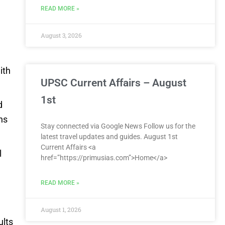
READ MORE »
d
August 3, 2026
ith
UPSC Current Affairs – August
1st
d
ns
Stay connected via Google News Follow us for the
latest travel updates and guides. August 1st
Current Affairs <a
l
href=”https://primusias.com”>Home</a>
READ MORE »
August 1, 2026
ults