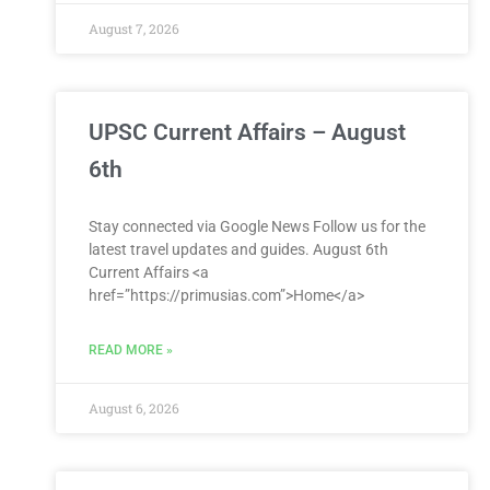
August 7, 2026
UPSC Current Affairs – August
6th
Stay connected via Google News Follow us for the
latest travel updates and guides. August 6th
Current Affairs <a
href=”https://primusias.com”>Home</a>
READ MORE »
August 6, 2026