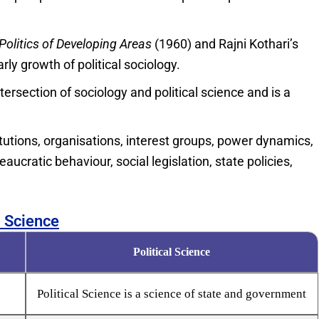
Politics of Developing Areas
(1960) and Rajni Kothari’s
ly growth of political sociology.
tersection of sociology and political science and is a
stitutions, organisations, interest groups, power dynamics,
eaucratic behaviour, social legislation, state policies,
l Science
Political Science
Political Science is a science of state and government