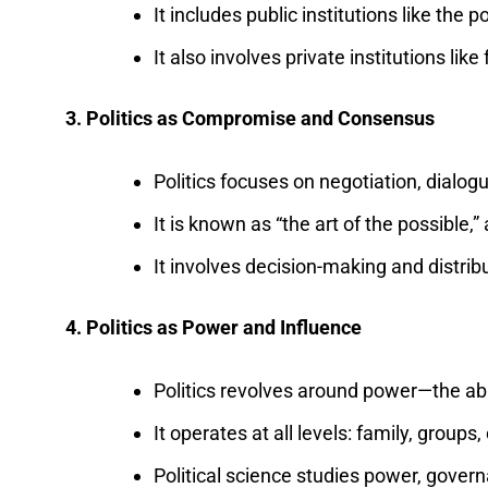
It includes public institutions like the 
It also involves private institutions lik
3. Politics as Compromise and Consensus
Politics focuses on negotiation, dialogu
It is known as “the art of the possible,”
It involves decision-making and distrib
4. Politics as Power and Influence
Politics revolves around power—the abi
It operates at all levels: family, groups
Political science studies power, govern