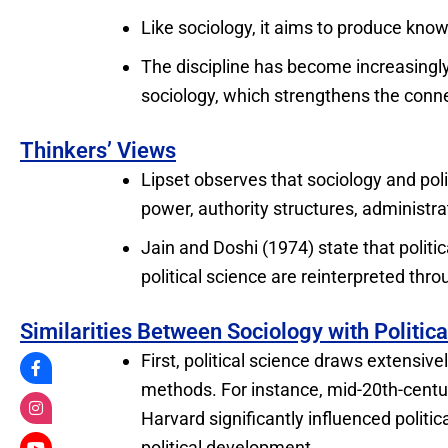
Like sociology, it aims to produce knowl
The discipline has become increasingly
sociology, which strengthens the conne
Thinkers’ Views
Lipset observes that sociology and pol
power, authority structures, administr
Jain and Doshi (1974) state that polit
political science are reinterpreted thro
Similarities Between Sociology with Politic
First, political science draws extensive
methods. For instance, mid-20th-centu
Harvard significantly influenced politic
political development.