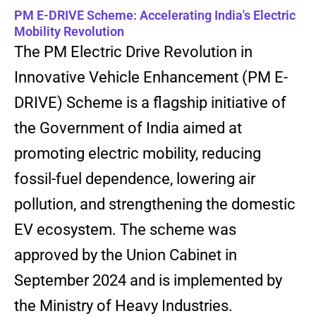
PM E-DRIVE Scheme: Accelerating India's Electric
Mobility Revolution
The PM Electric Drive Revolution in
Innovative Vehicle Enhancement (PM E-
DRIVE) Scheme is a flagship initiative of
the Government of India aimed at
promoting electric mobility, reducing
fossil-fuel dependence, lowering air
pollution, and strengthening the domestic
EV ecosystem. The scheme was
approved by the Union Cabinet in
September 2024 and is implemented by
the Ministry of Heavy Industries.