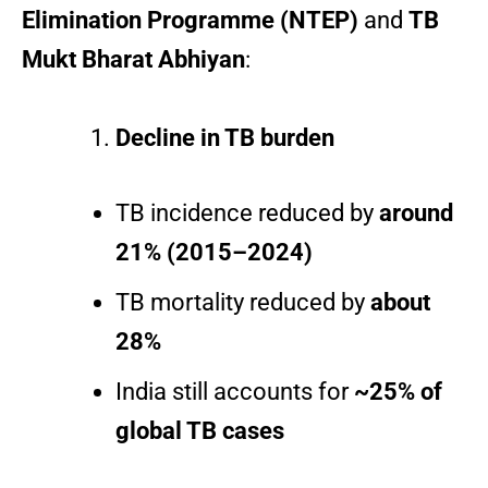
Elimination Programme (NTEP)
and
TB
Mukt Bharat Abhiyan
:
Decline in TB burden
TB incidence reduced by
around
21% (2015–2024)
TB mortality reduced by
about
28%
India still accounts for
~25% of
global TB cases