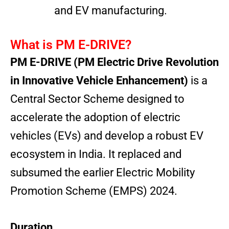
and EV manufacturing.
What is PM E-DRIVE?
PM E-DRIVE (PM Electric Drive Revolution
in Innovative Vehicle Enhancement)
is a
Central Sector Scheme designed to
accelerate the adoption of electric
vehicles (EVs) and develop a robust EV
ecosystem in India. It replaced and
subsumed the earlier Electric Mobility
Promotion Scheme (EMPS) 2024.
Duration