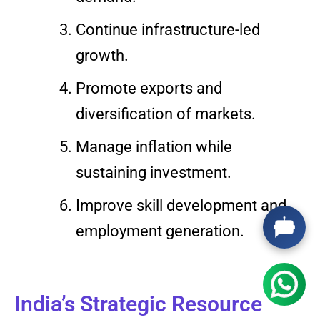
Continue infrastructure-led
growth.
Promote exports and
diversification of markets.
Manage inflation while
sustaining investment.
Improve skill development and
employment generation.
India’s Strategic Resource