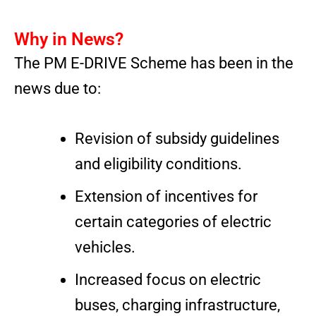
Why in News?
The PM E-DRIVE Scheme has been in the
news due to:
Revision of subsidy guidelines
and eligibility conditions.
Extension of incentives for
certain categories of electric
vehicles.
Increased focus on electric
buses, charging infrastructure,