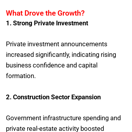
What Drove the Growth?
1. Strong Private Investment
Private investment announcements
increased significantly, indicating rising
business confidence and capital
formation.
2. Construction Sector Expansion
Government infrastructure spending and
private real-estate activity boosted