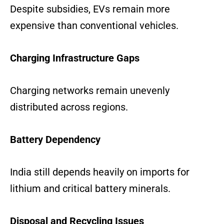
Despite subsidies, EVs remain more
expensive than conventional vehicles.
Charging Infrastructure Gaps
Charging networks remain unevenly
distributed across regions.
Battery Dependency
India still depends heavily on imports for
lithium and critical battery minerals.
Disposal and Recycling Issues