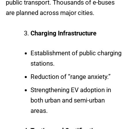
public transport. Thousands of e-buses
are planned across major cities.
Charging Infrastructure
Establishment of public charging
stations.
Reduction of “range anxiety.”
Strengthening EV adoption in
both urban and semi-urban
areas.