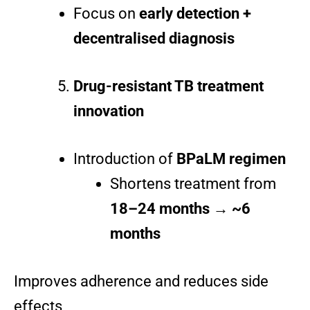
Focus on
early detection +
decentralised diagnosis
Drug-resistant TB treatment
innovation
Introduction of
BPaLM regimen
Shortens treatment from
18–24 months → ~6
months
Improves adherence and reduces side
effects