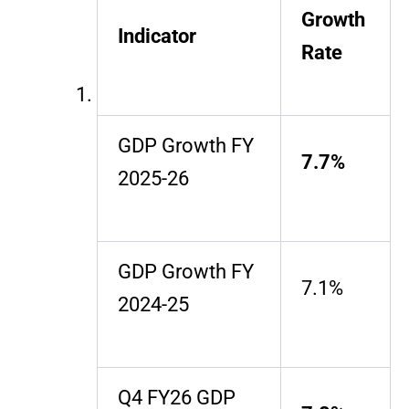
Growth
Indicator
Rate
GDP Growth FY
7.7%
2025-26
GDP Growth FY
7.1%
2024-25
Q4 FY26 GDP