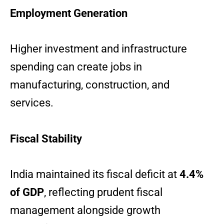
Employment Generation
Higher investment and infrastructure
spending can create jobs in
manufacturing, construction, and
services.
Fiscal Stability
India maintained its fiscal deficit at
4.4%
of GDP
, reflecting prudent fiscal
management alongside growth