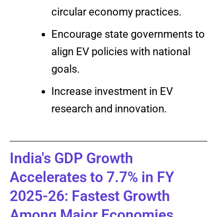
circular economy practices.
Encourage state governments to
align EV policies with national
goals.
Increase investment in EV
research and innovation.
India's GDP Growth
Accelerates to 7.7% in FY
2025-26: Fastest Growth
Among Major Economies