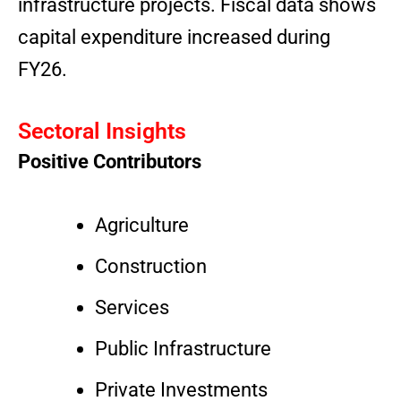
infrastructure projects. Fiscal data shows
capital expenditure increased during
FY26.
Sectoral Insights
Positive Contributors
Agriculture
Construction
Services
Public Infrastructure
Private Investments