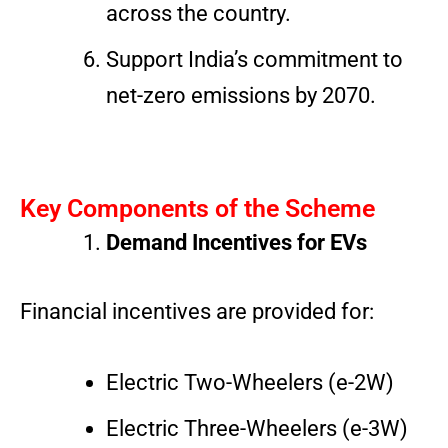
across the country.
Support India’s commitment to
net-zero emissions by 2070.
Key Components of the Scheme
Demand Incentives for EVs
Financial incentives are provided for:
Electric Two-Wheelers (e-2W)
Electric Three-Wheelers (e-3W)