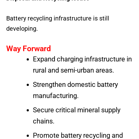
Battery recycling infrastructure is still
developing.
Way Forward
Expand charging infrastructure in
rural and semi-urban areas.
Strengthen domestic battery
manufacturing.
Secure critical mineral supply
chains.
Promote battery recycling and