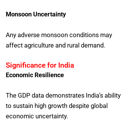
Monsoon Uncertainty
Any adverse monsoon conditions may
affect agriculture and rural demand.
Significance for India
Economic Resilience
The GDP data demonstrates India’s ability
to sustain high growth despite global
economic uncertainty.