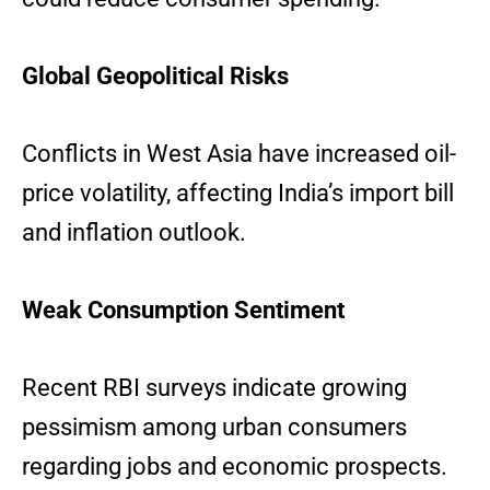
Global Geopolitical Risks
Conflicts in West Asia have increased oil-
price volatility, affecting India’s import bill
and inflation outlook.
Weak Consumption Sentiment
Recent RBI surveys indicate growing
pessimism among urban consumers
regarding jobs and economic prospects.