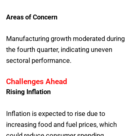
Areas of Concern
Manufacturing growth moderated during
the fourth quarter, indicating uneven
sectoral performance.
Challenges Ahead
Rising Inflation
Inflation is expected to rise due to
increasing food and fuel prices, which
could reduce consumer spending.