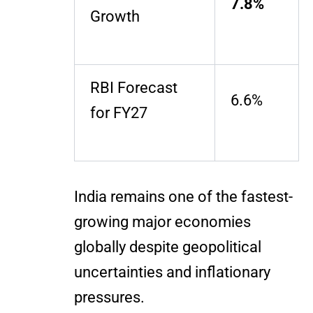
7.8%
Growth
RBI Forecast
6.6%
for FY27
India remains one of the fastest-
growing major economies
globally despite geopolitical
uncertainties and inflationary
pressures.