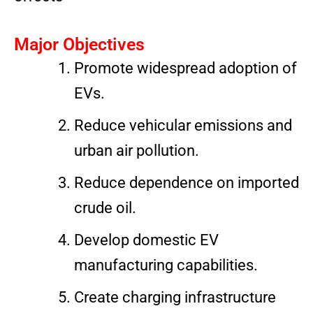
Major Objectives
Promote widespread adoption of
EVs.
Reduce vehicular emissions and
urban air pollution.
Reduce dependence on imported
crude oil.
Develop domestic EV
manufacturing capabilities.
Create charging infrastructure