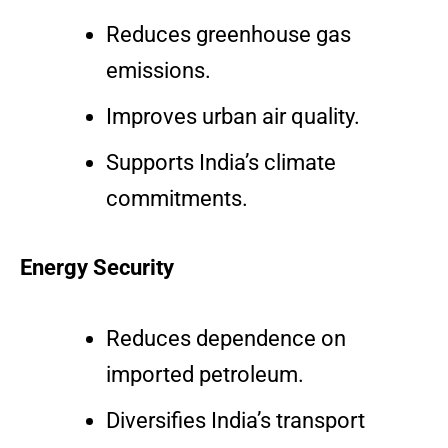
Reduces greenhouse gas
emissions.
Improves urban air quality.
Supports India’s climate
commitments.
Energy Security
Reduces dependence on
imported petroleum.
Diversifies India’s transport