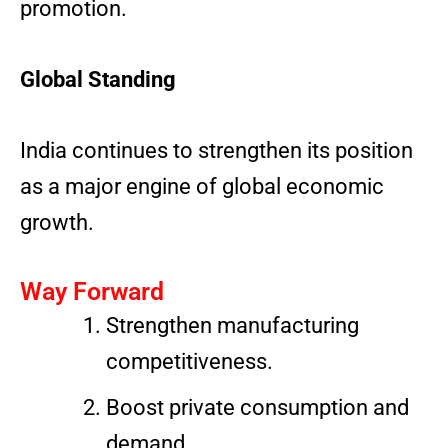
promotion.
Global Standing
India continues to strengthen its position
as a major engine of global economic
growth.
Way Forward
Strengthen manufacturing
competitiveness.
Boost private consumption and
demand.