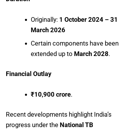
Originally:
1 October 2024 – 31
March 2026
Certain components have been
extended up to
March 2028
.
Financial Outlay
₹10,900 crore
.
Recent developments highlight India’s
progress under the
National TB