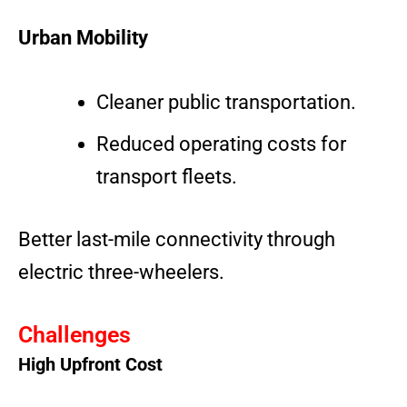
Urban Mobility
Cleaner public transportation.
Reduced operating costs for
transport fleets.
Better last-mile connectivity through
electric three-wheelers.
Challenges
High Upfront Cost