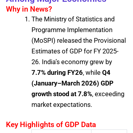
Why in News?
The Ministry of Statistics and
Programme Implementation
(MoSPI) released the Provisional
Estimates of GDP for FY 2025-
26. India’s economy grew by
7.7% during FY26
, while
Q4
(January–March 2026) GDP
growth stood at 7.8%
, exceeding
market expectations.
Key Highlights of GDP Data