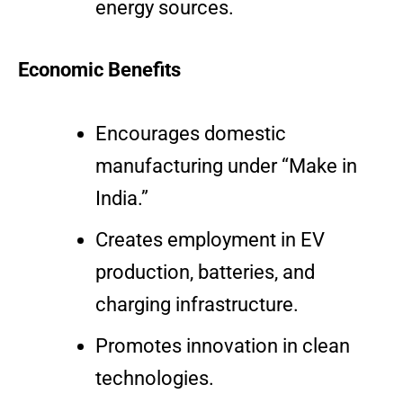
energy sources.
Economic Benefits
Encourages domestic
manufacturing under “Make in
India.”
Creates employment in EV
production, batteries, and
charging infrastructure.
Promotes innovation in clean
technologies.