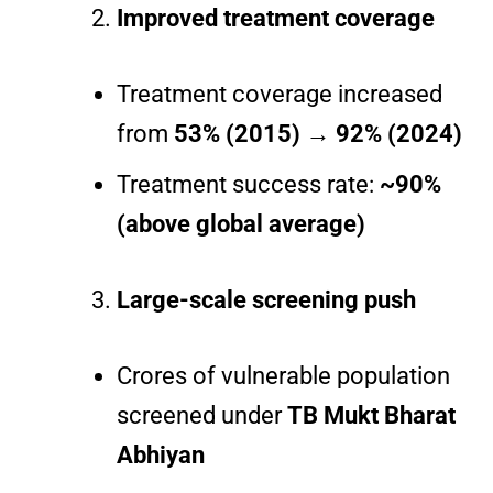
Improved treatment coverage
Treatment coverage increased
from
53% (2015) → 92% (2024)
Treatment success rate:
~90%
(above global average)
Large-scale screening push
Crores of vulnerable population
screened under
TB Mukt Bharat
Abhiyan