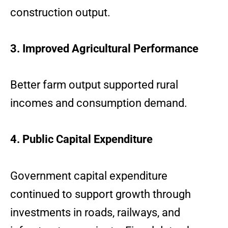
construction output.
3. Improved Agricultural Performance
Better farm output supported rural
incomes and consumption demand.
4. Public Capital Expenditure
Government capital expenditure
continued to support growth through
investments in roads, railways, and