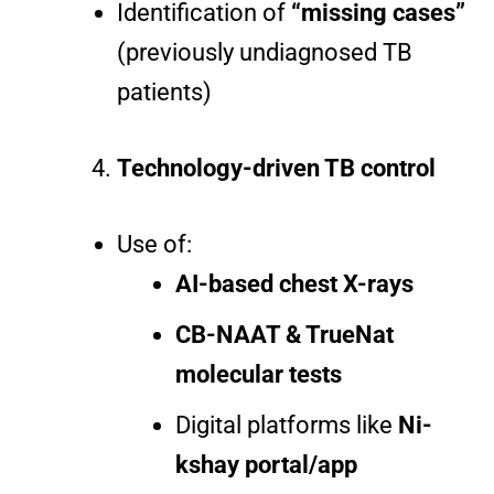
Identification of
“missing cases”
(previously undiagnosed TB
patients)
Technology-driven TB control
Use of:
AI-based chest X-rays
CB-NAAT & TrueNat
molecular tests
Digital platforms like
Ni-
kshay portal/app