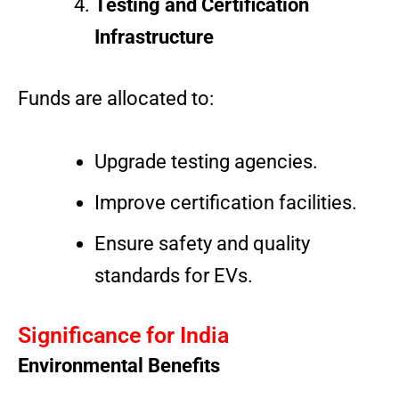
Testing and Certification
Infrastructure
Funds are allocated to:
Upgrade testing agencies.
Improve certification facilities.
Ensure safety and quality
standards for EVs.
Significance for India
Environmental Benefits