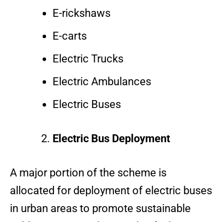
E-rickshaws
E-carts
Electric Trucks
Electric Ambulances
Electric Buses
Electric Bus Deployment
A major portion of the scheme is
allocated for deployment of electric buses
in urban areas to promote sustainable