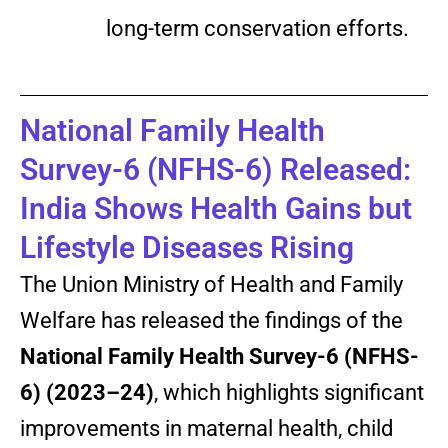
long-term conservation efforts.
National Family Health
Survey-6 (NFHS-6) Released:
India Shows Health Gains but
Lifestyle Diseases Rising
The Union Ministry of Health and Family
Welfare has released the findings of the
National Family Health Survey-6 (NFHS-
6) (2023–24)
, which highlights significant
improvements in maternal health, child