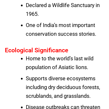
Declared a Wildlife Sanctuary in
1965.
One of India’s most important
conservation success stories.
Ecological Significance
Home to the world’s last wild
population of Asiatic lions.
Supports diverse ecosystems
including dry deciduous forests,
scrublands, and grasslands.
Disease outbreaks can threaten