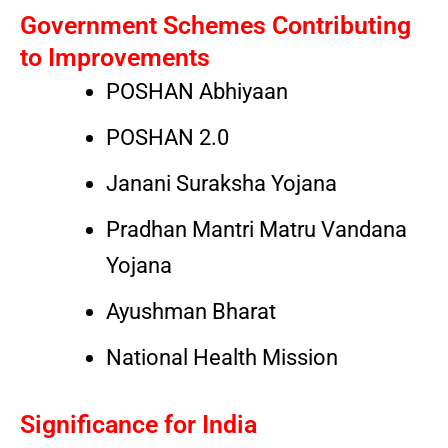
Government Schemes Contributing
to Improvements
POSHAN Abhiyaan
POSHAN 2.0
Janani Suraksha Yojana
Pradhan Mantri Matru Vandana
Yojana
Ayushman Bharat
National Health Mission
Significance for India