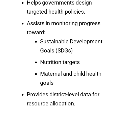
Helps governments design
targeted health policies.
Assists in monitoring progress
toward:
Sustainable Development
Goals (SDGs)
Nutrition targets
Maternal and child health
goals
Provides district-level data for
resource allocation.