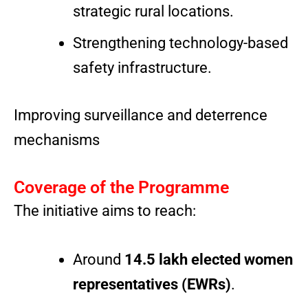
strategic rural locations.
Strengthening technology-based
safety infrastructure.
Improving surveillance and deterrence
mechanisms
Coverage of the Programme
The initiative aims to reach:
Around
14.5 lakh elected women
representatives (EWRs)
.