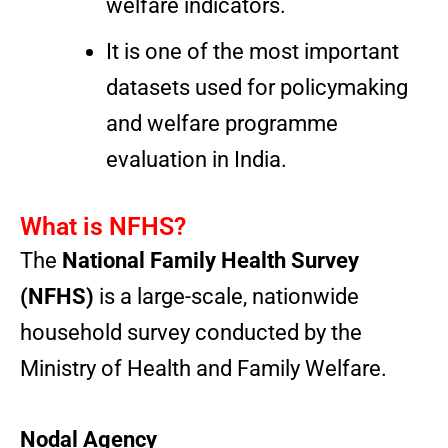
welfare indicators.
It is one of the most important
datasets used for policymaking
and welfare programme
evaluation in India.
What is NFHS?
The
National Family Health Survey
(NFHS)
is a large-scale, nationwide
household survey conducted by the
Ministry of Health and Family Welfare.
Nodal Agency