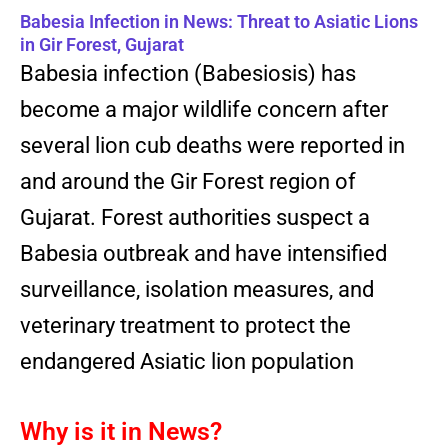
Babesia Infection in News: Threat to Asiatic Lions
in Gir Forest, Gujarat
Babesia infection (Babesiosis) has
become a major wildlife concern after
several lion cub deaths were reported in
and around the Gir Forest region of
Gujarat. Forest authorities suspect a
Babesia outbreak and have intensified
surveillance, isolation measures, and
veterinary treatment to protect the
endangered Asiatic lion population
Why is it in News?