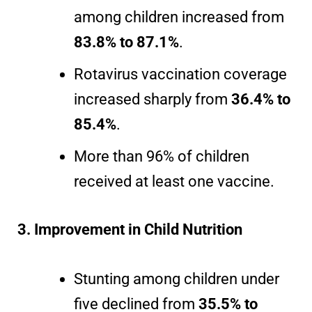
among children increased from
83.8% to 87.1%
.
Rotavirus vaccination coverage
increased sharply from
36.4% to
85.4%
.
More than 96% of children
received at least one vaccine.
3. Improvement in Child Nutrition
Stunting among children under
five declined from
35.5% to