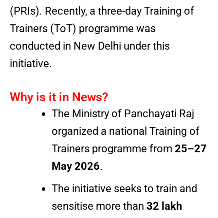
(PRIs). Recently, a three-day Training of
Trainers (ToT) programme was
conducted in New Delhi under this
initiative.
Why is it in News?
The Ministry of Panchayati Raj
organized a national Training of
Trainers programme from
25–27
May 2026
.
The initiative seeks to train and
sensitise more than
32 lakh