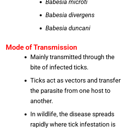
Babesia microti
Babesia divergens
Babesia duncani
Mode of Transmission
Mainly transmitted through the
bite of infected ticks.
Ticks act as vectors and transfer
the parasite from one host to
another.
In wildlife, the disease spreads
rapidly where tick infestation is