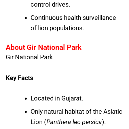
control drives.
Continuous health surveillance
of lion populations.
About Gir National Park
Gir National Park
Key Facts
Located in Gujarat.
Only natural habitat of the Asiatic
Lion (
Panthera leo persica
).