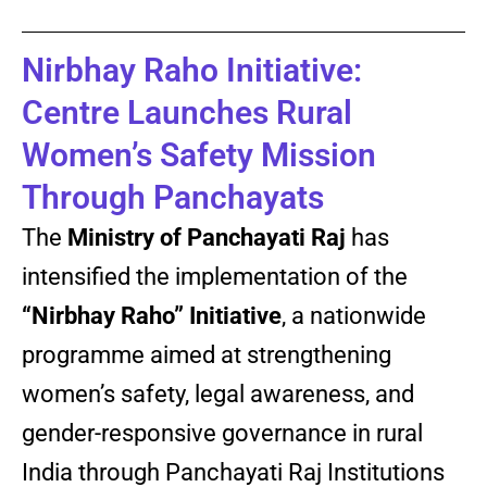
Nirbhay Raho Initiative:
Centre Launches Rural
Women’s Safety Mission
Through Panchayats
The
Ministry of Panchayati Raj
has
intensified the implementation of the
“Nirbhay Raho” Initiative
, a nationwide
programme aimed at strengthening
women’s safety, legal awareness, and
gender-responsive governance in rural
India through Panchayati Raj Institutions