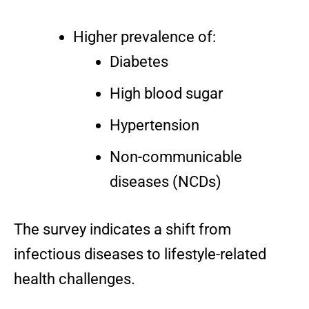
Higher prevalence of:
Diabetes
High blood sugar
Hypertension
Non-communicable
diseases (NCDs)
The survey indicates a shift from
infectious diseases to lifestyle-related
health challenges.