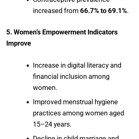
increased from
66.7% to 69.1%
.
5. Women’s Empowerment Indicators
Improve
Increase in digital literacy and
financial inclusion among
women.
Improved menstrual hygiene
practices among women aged
15–24 years.
Decline in child marriage and