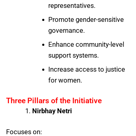
representatives.
Promote gender-sensitive
governance.
Enhance community-level
support systems.
Increase access to justice
for women.
Three Pillars of the Initiative
Nirbhay Netri
Focuses on: