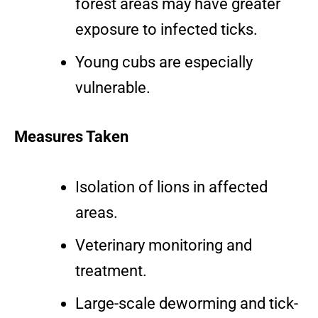
forest areas may have greater
exposure to infected ticks.
Young cubs are especially
vulnerable.
Measures Taken
Isolation of lions in affected
areas.
Veterinary monitoring and
treatment.
Large-scale deworming and tick-