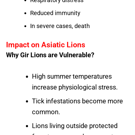
Respiratory distress
Reduced immunity
In severe cases, death
Impact on Asiatic Lions
Why Gir Lions are Vulnerable?
High summer temperatures
increase physiological stress.
Tick infestations become more
common.
Lions living outside protected