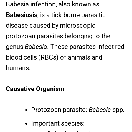
Babesia infection, also known as
Babesiosis
, is a tick-borne parasitic
disease caused by microscopic
protozoan parasites belonging to the
genus
Babesia
. These parasites infect red
blood cells (RBCs) of animals and
humans.
Causative Organism
Protozoan parasite:
Babesia
spp.
Important species: