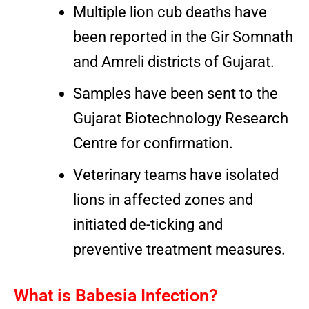
Multiple lion cub deaths have
been reported in the Gir Somnath
and Amreli districts of Gujarat.
Samples have been sent to the
Gujarat Biotechnology Research
Centre for confirmation.
Veterinary teams have isolated
lions in affected zones and
initiated de-ticking and
preventive treatment measures.
What is Babesia Infection?