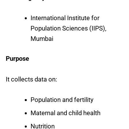
International Institute for
Population Sciences (IIPS),
Mumbai
Purpose
It collects data on:
Population and fertility
Maternal and child health
Nutrition