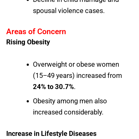
spousal violence cases.
Areas of Concern
Rising Obesity
Overweight or obese women
(15–49 years) increased from
24% to 30.7%
.
Obesity among men also
increased considerably.
Increase in Lifestyle Diseases