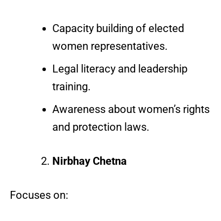
Capacity building of elected
women representatives.
Legal literacy and leadership
training.
Awareness about women’s rights
and protection laws.
Nirbhay Chetna
Focuses on: