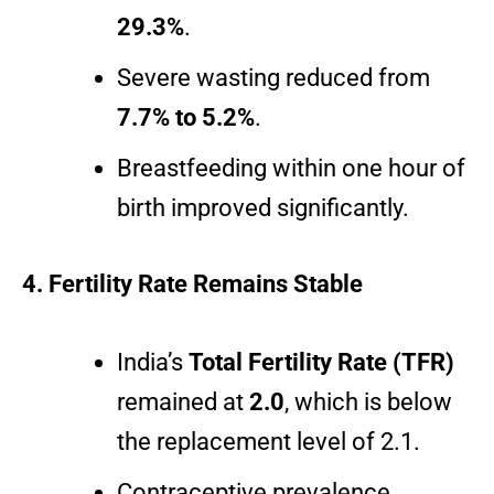
29.3%
.
Severe wasting reduced from
7.7% to 5.2%
.
Breastfeeding within one hour of
birth improved significantly.
4. Fertility Rate Remains Stable
India’s
Total Fertility Rate (TFR)
remained at
2.0
, which is below
the replacement level of 2.1.
Contraceptive prevalence