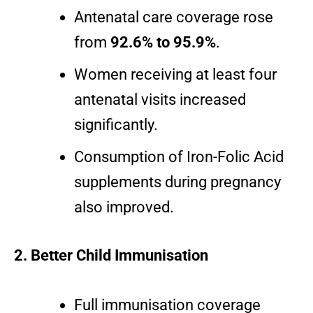
Antenatal care coverage rose
from
92.6% to 95.9%
.
Women receiving at least four
antenatal visits increased
significantly.
Consumption of Iron-Folic Acid
supplements during pregnancy
also improved.
2. Better Child Immunisation
Full immunisation coverage