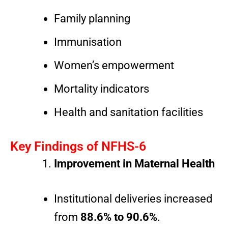
Family planning
Immunisation
Women’s empowerment
Mortality indicators
Health and sanitation facilities
Key Findings of NFHS-6
Improvement in Maternal Health
Institutional deliveries increased
from
88.6% to 90.6%
.