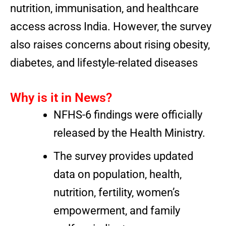
nutrition, immunisation, and healthcare
access across India. However, the survey
also raises concerns about rising obesity,
diabetes, and lifestyle-related diseases
Why is it in News?
NFHS-6 findings were officially
released by the Health Ministry.
The survey provides updated
data on population, health,
nutrition, fertility, women’s
empowerment, and family