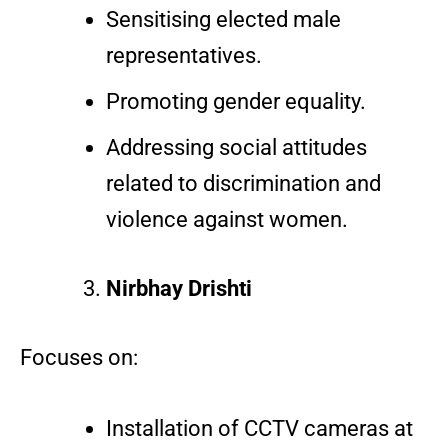
Sensitising elected male
representatives.
Promoting gender equality.
Addressing social attitudes
related to discrimination and
violence against women.
Nirbhay Drishti
Focuses on:
Installation of CCTV cameras at