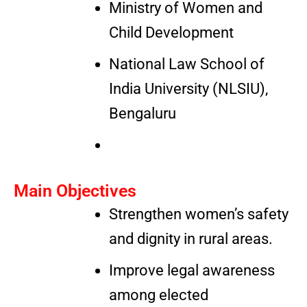
Ministry of Women and
Child Development
National Law School of
India University (NLSIU),
Bengaluru
Main Objectives
Strengthen women’s safety
and dignity in rural areas.
Improve legal awareness
among elected