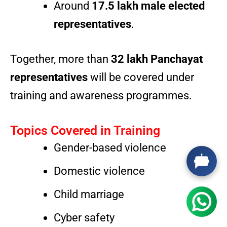
Around
17.5 lakh male elected
representatives
.
Together, more than
32 lakh Panchayat
representatives
will be covered under
training and awareness programmes.
Topics Covered in Training
Gender-based violence
Domestic violence
Child marriage
Cyber safety