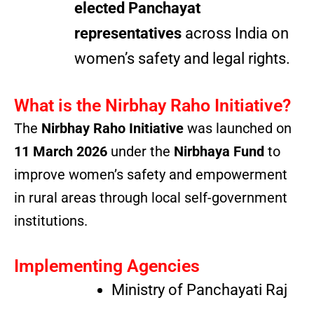
elected Panchayat
representatives
across India on
women’s safety and legal rights.
What is the Nirbhay Raho Initiative?
The
Nirbhay Raho Initiative
was launched on
11 March 2026
under the
Nirbhaya Fund
to
improve women’s safety and empowerment
in rural areas through local self-government
institutions.
Implementing Agencies
Ministry of Panchayati Raj