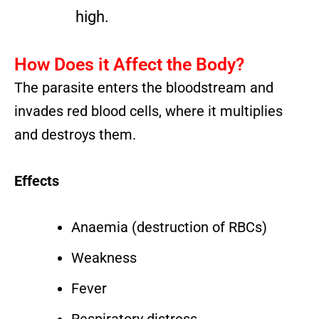
high.
How Does it Affect the Body?
The parasite enters the bloodstream and
invades red blood cells, where it multiplies
and destroys them.
Effects
Anaemia (destruction of RBCs)
Weakness
Fever