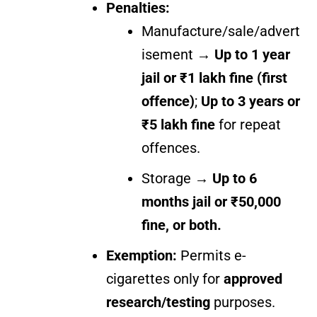
Penalties:
Manufacture/sale/advert
isement →
Up to 1 year
jail or ₹1 lakh fine (first
offence)
;
Up to 3 years or
₹5 lakh fine
for repeat
offences.
Storage →
Up to 6
months jail or ₹50,000
fine, or both.
Exemption:
Permits e-
cigarettes only for
approved
research/testing
purposes.