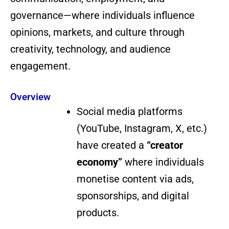
governance—where individuals influence
opinions, markets, and culture through
creativity, technology, and audience
engagement.
Overview
Social media platforms
(YouTube, Instagram, X, etc.)
have created a
“creator
economy”
where individuals
monetise content via ads,
sponsorships, and digital
products.