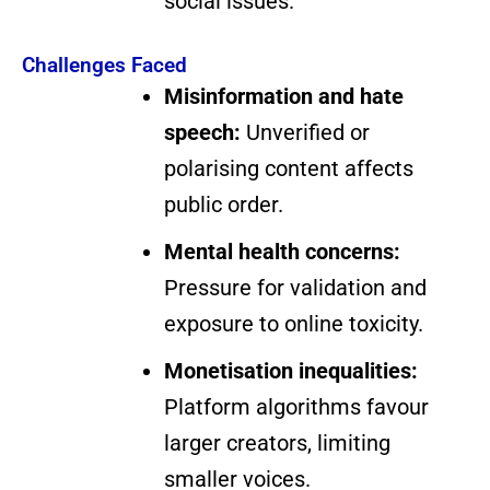
social issues.
Challenges Faced
Misinformation and hate
speech:
Unverified or
polarising content affects
public order.
Mental health concerns:
Pressure for validation and
exposure to online toxicity.
Monetisation inequalities:
Platform algorithms favour
larger creators, limiting
smaller voices.