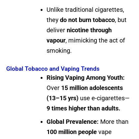
Unlike traditional cigarettes,
they
do not burn tobacco
, but
deliver
nicotine through
vapour
, mimicking the act of
smoking.
Global Tobacco and Vaping Trends
Rising Vaping Among Youth:
Over
15 million adolescents
(13–15 yrs)
use e-cigarettes—
9 times higher than adults.
Global Prevalence:
More than
100 million people
vape