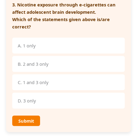
3. Nicotine exposure through e-cigarettes can
affect adolescent brain development.
Which of the statements given above is/are
correct?
A. 1 only
B. 2 and 3 only
C. 1 and 3 only
D. 3 only
Submit