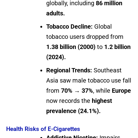
globally, including
86 million
adults.
Tobacco Decline:
Global
tobacco users dropped from
1.38 billion (2000)
to
1.2 billion
(2024).
Regional Trends:
Southeast
Asia saw male tobacco use fall
from
70% → 37%
, while
Europe
now records the
highest
prevalence (24.1%).
Health Risks of E-Cigarettes
Addictive Nicotine:
Impairs