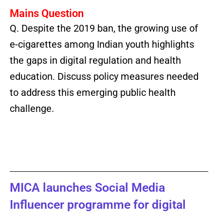
Mains Question
Q.
Despite the 2019 ban, the growing use of
e-cigarettes among Indian youth highlights
the gaps in digital regulation and health
education. Discuss policy measures needed
to address this emerging public health
challenge.
MICA launches Social Media
Influencer programme for digital