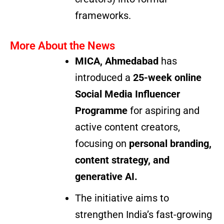
frameworks.
More About the News
MICA, Ahmedabad
has
introduced a
25-week online
Social Media Influencer
Programme
for aspiring and
active content creators,
focusing on
personal branding,
content strategy, and
generative AI.
The initiative aims to
strengthen India’s fast-growing