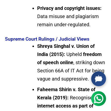
Privacy and copyright issues:
Data misuse and plagiarism
remain under-regulated.
Supreme Court Rulings / Judicial Views
Shreya Singhal v. Union of
India (2015):
Upheld
freedom
of speech online
, striking down
Section 66A of IT Act for being
vague and suppressive.
Faheema Shirin v. State of
Kerala (2019):
Recognised
internet access as part of