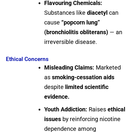
Flavouring Chemicals:
Substances like
diacetyl
can
cause
“popcorn lung”
(bronchiolitis obliterans)
— an
irreversible disease.
Ethical Concerns
Misleading Claims:
Marketed
as
smoking-cessation aids
despite
limited scientific
evidence.
Youth Addiction:
Raises
ethical
issues
by reinforcing nicotine
dependence among