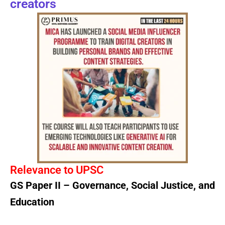
creators
Relevance to UPSC
GS Paper II – Governance, Social Justice, and
Education