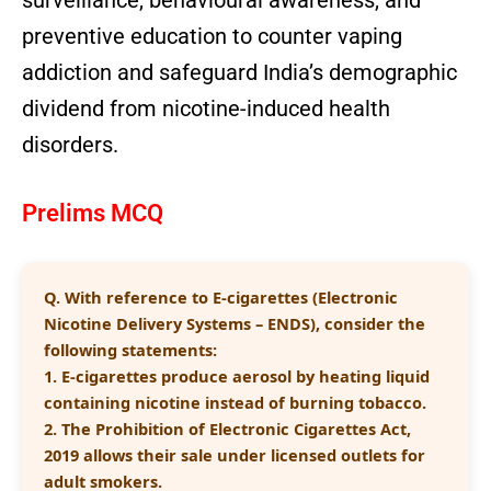
surveillance, behavioural awareness, and
preventive education to counter vaping
addiction and safeguard India’s demographic
dividend from nicotine-induced health
disorders.
Prelims MCQ
Q.
With reference to E-cigarettes (Electronic
Nicotine Delivery Systems – ENDS), consider the
following statements:
1. E-cigarettes produce aerosol by heating liquid
containing nicotine instead of burning tobacco.
2. The Prohibition of Electronic Cigarettes Act,
2019 allows their sale under licensed outlets for
adult smokers.