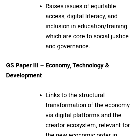
Raises issues of equitable
access, digital literacy, and
inclusion in education/training
which are core to social justice
and governance.
GS Paper III – Economy, Technology &
Development
Links to the structural
transformation of the economy
via digital platforms and the
creator ecosystem, relevant for
the new economic order in