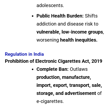
adolescents.
Public Health Burden:
Shifts
addiction and disease risk to
vulnerable, low-income groups
,
worsening
health inequities.
Regulation in India
Prohibition of Electronic Cigarettes Act, 2019
Complete Ban:
Outlaws
production, manufacture,
import, export, transport, sale,
storage, and advertisement
of
e-cigarettes.