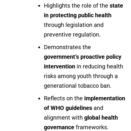
Highlights the role of the
state
in protecting public health
through legislation and
preventive regulation.
Demonstrates the
government’s proactive policy
intervention
in reducing health
risks among youth through a
generational tobacco ban.
Reflects on the
implementation
of WHO guidelines
and
alignment with
global health
governance
frameworks.