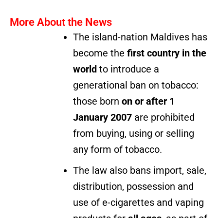
More About the News
The island-nation Maldives has
become the
first country in the
world
to introduce a
generational ban on tobacco:
those born
on or after 1
January 2007
are prohibited
from buying, using or selling
any form of tobacco.
The law also bans import, sale,
distribution, possession and
use of e-cigarettes and vaping