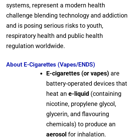
systems, represent a modern health
challenge blending technology and addiction
and is posing serious risks to youth,
respiratory health and public health
regulation worldwide.
About E-Cigarettes (Vapes/ENDS)
E-cigarettes (or vapes)
are
battery-operated devices that
heat an
e-liquid
(containing
nicotine, propylene glycol,
glycerin, and flavouring
chemicals) to produce an
aerosol
for inhalation.