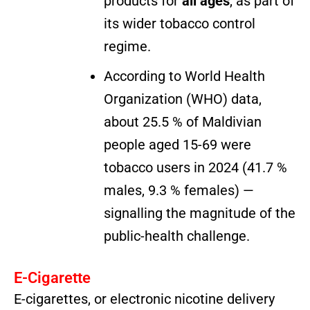
products for
all ages
, as part of
its wider tobacco control
regime.
According to World Health
Organization (WHO) data,
about 25.5 % of Maldivian
people aged 15-69 were
tobacco users in 2024 (41.7 %
males, 9.3 % females) —
signalling the magnitude of the
public-health challenge.
E-Cigarette
E-cigarettes, or electronic nicotine delivery