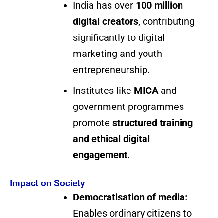
India has over
100 million
digital creators
, contributing
significantly to digital
marketing and youth
entrepreneurship.
Institutes like
MICA
and
government programmes
promote
structured training
and ethical digital
engagement
.
Impact on Society
Democratisation of media:
Enables ordinary citizens to