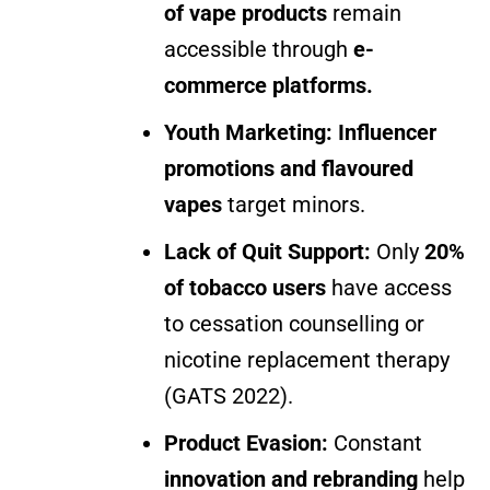
of vape products
remain
accessible through
e-
commerce platforms.
Youth Marketing:
Influencer
promotions and flavoured
vapes
target minors.
Lack of Quit Support:
Only
20%
of tobacco users
have access
to cessation counselling or
nicotine replacement therapy
(GATS 2022).
Product Evasion:
Constant
innovation and rebranding
help