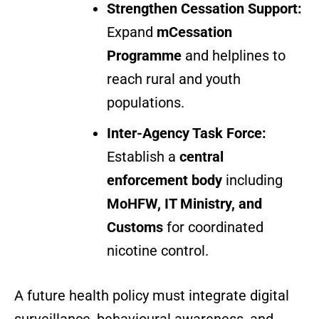
Strengthen Cessation Support:
Expand
mCessation
Programme
and helplines to
reach rural and youth
populations.
Inter-Agency Task Force:
Establish a
central
enforcement body
including
MoHFW, IT Ministry, and
Customs
for coordinated
nicotine control.
A future health policy must integrate digital