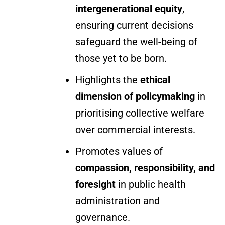
intergenerational equity
,
ensuring current decisions
safeguard the well-being of
those yet to be born.
Highlights the
ethical
dimension of policymaking
in
prioritising collective welfare
over commercial interests.
Promotes values of
compassion, responsibility, and
foresight
in public health
administration and
governance.