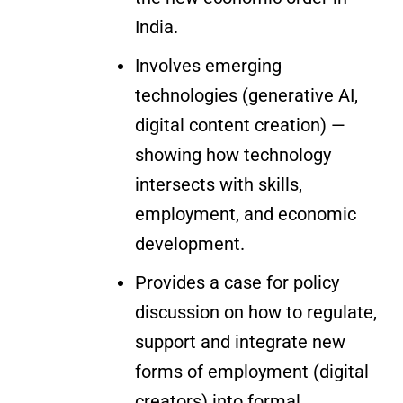
India.
Involves emerging
technologies (generative AI,
digital content creation) —
showing how technology
intersects with skills,
employment, and economic
development.
Provides a case for policy
discussion on how to regulate,
support and integrate new
forms of employment (digital
creators) into formal