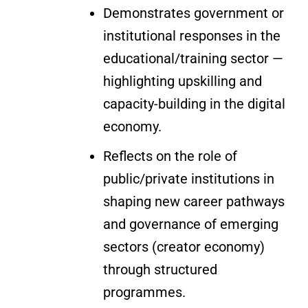
Demonstrates government or
institutional responses in the
educational/training sector —
highlighting upskilling and
capacity-building in the digital
economy.
Reflects on the role of
public/private institutions in
shaping new career pathways
and governance of emerging
sectors (creator economy)
through structured
programmes.