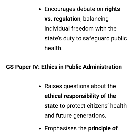
Encourages debate on
rights
vs. regulation
, balancing
individual freedom with the
state’s duty to safeguard public
health.
GS Paper IV: Ethics in Public Administration
Raises questions about the
ethical responsibility of the
state
to protect citizens’ health
and future generations.
Emphasises the
principle of