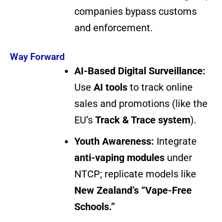
companies bypass customs
and enforcement.
Way Forward
AI-Based Digital Surveillance:
Use
AI tools
to track online
sales and promotions (like the
EU’s
Track & Trace system
).
Youth Awareness:
Integrate
anti-vaping modules
under
NTCP; replicate models like
New Zealand’s “Vape-Free
Schools.”