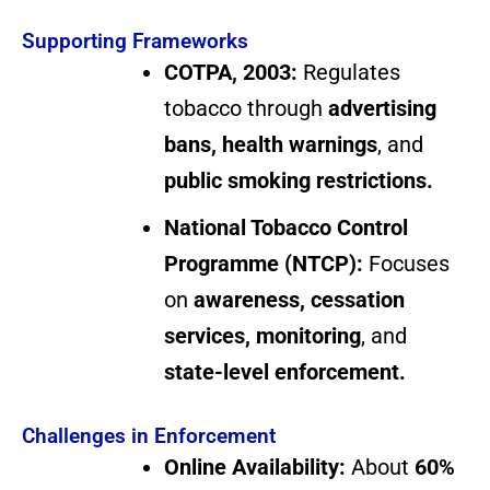
Supporting Frameworks
COTPA, 2003:
Regulates
tobacco through
advertising
bans, health warnings
, and
public smoking restrictions.
National Tobacco Control
Programme (NTCP):
Focuses
on
awareness, cessation
services, monitoring
, and
state-level enforcement.
Challenges in Enforcement
Online Availability:
About
60%