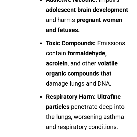
adolescent brain development
and harms
pregnant women
and fetuses.
Toxic Compounds:
Emissions
contain
formaldehyde,
acrolein
, and other
volatile
organic compounds
that
damage lungs and DNA.
Respiratory Harm:
Ultrafine
particles
penetrate deep into
the lungs, worsening asthma
and respiratory conditions.