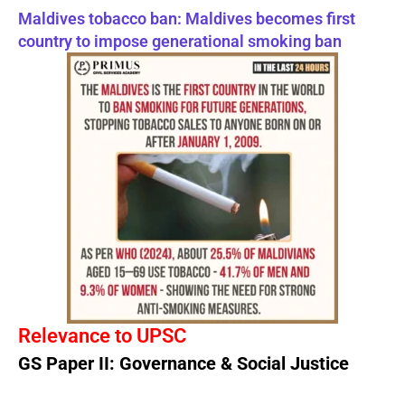
Maldives tobacco ban: Maldives becomes first
country to impose generational smoking ban
Relevance to UPSC
GS Paper II: Governance & Social Justice