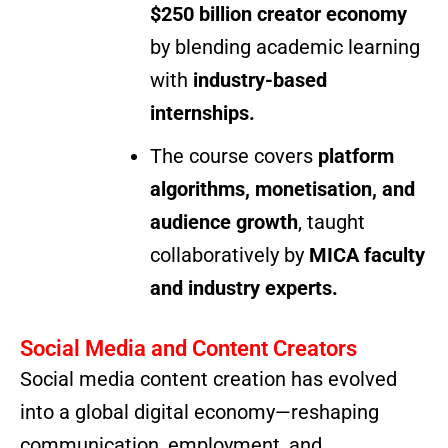
$250 billion creator economy
by blending academic learning
with
industry-based
internships.
The course covers
platform
algorithms, monetisation, and
audience growth
, taught
collaboratively by
MICA faculty
and industry experts.
Social Media and Content Creators
Social media content creation has evolved
into a global digital economy—reshaping
communication, employment, and