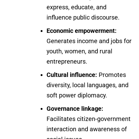
express, educate, and
influence public discourse.
Economic empowerment:
Generates income and jobs for
youth, women, and rural
entrepreneurs.
Cultural influence:
Promotes
diversity, local languages, and
soft power diplomacy.
Governance linkage:
Facilitates citizen-government
interaction and awareness of