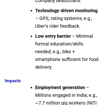
Company beauticians.
Technology-driven monitoring
– GPS, rating systems; e.g.,
Uber’s rider feedback.
Low entry barrier
– Minimal
formal education/skills
needed; e.g., bike +
smartphone sufficient for food
delivery.
Impacts
Employment generation
–
Millions engaged in India; e.g.,
~7.7 million gig workers (NITI