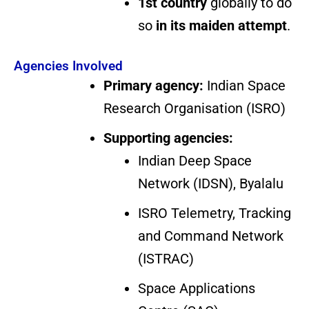
1st country
globally to do
so
in its maiden attempt
.
Agencies Involved
Primary agency:
Indian Space
Research Organisation (ISRO)
Supporting agencies:
Indian Deep Space
Network (IDSN), Byalalu
ISRO Telemetry, Tracking
and Command Network
(ISTRAC)
Space Applications