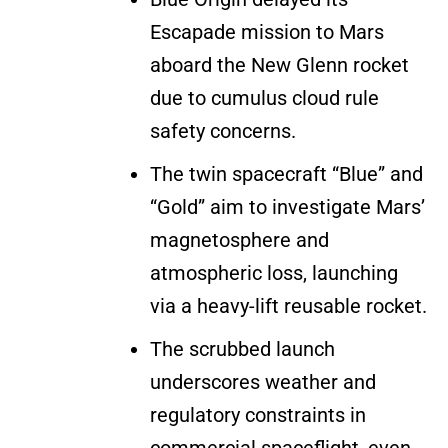
Escapade mission to Mars
aboard the New Glenn rocket
due to cumulus cloud rule
safety concerns.
The twin spacecraft “Blue” and
“Gold” aim to investigate Mars’
magnetosphere and
atmospheric loss, launching
via a heavy-lift reusable rocket.
The scrubbed launch
underscores weather and
regulatory constraints in
commercial spaceflight, even