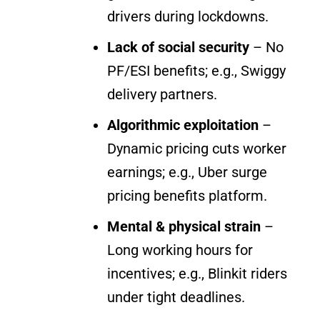
drivers during lockdowns.
Lack of social security
– No
PF/ESI benefits; e.g., Swiggy
delivery partners.
Algorithmic exploitation
–
Dynamic pricing cuts worker
earnings; e.g., Uber surge
pricing benefits platform.
Mental & physical strain
–
Long working hours for
incentives; e.g., Blinkit riders
under tight deadlines.