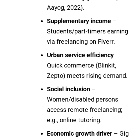
Aayog, 2022).
Supplementary income
–
Students/part-timers earning
via freelancing on Fiverr.
Urban service efficiency
–
Quick commerce (Blinkit,
Zepto) meets rising demand.
Social inclusion
–
Women/disabled persons
access remote freelancing;
e.g., online tutoring.
Economic growth driver
– Gig