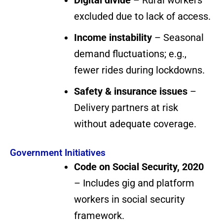
Digital divide
– Rural workers
excluded due to lack of access.
Income instability
– Seasonal
demand fluctuations; e.g.,
fewer rides during lockdowns.
Safety & insurance issues
–
Delivery partners at risk
without adequate coverage.
Government Initiatives
Code on Social Security, 2020
– Includes gig and platform
workers in social security
framework.