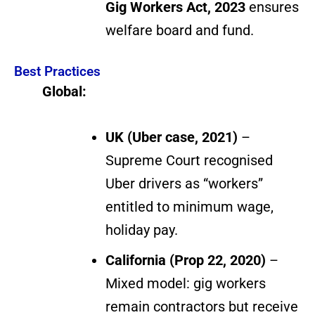
Gig Workers Act, 2023
ensures
welfare board and fund.
Best Practices
Global:
UK (Uber case, 2021)
–
Supreme Court recognised
Uber drivers as “workers”
entitled to minimum wage,
holiday pay.
California (Prop 22, 2020)
–
Mixed model: gig workers
remain contractors but receive