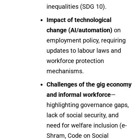
inequalities (SDG 10).
Impact of technological
change (AI/automation)
on
employment policy, requiring
updates to labour laws and
workforce protection
mechanisms.
Challenges of the gig economy
and informal workforce
—
highlighting governance gaps,
lack of social security, and
need for welfare inclusion (e-
Shram, Code on Social