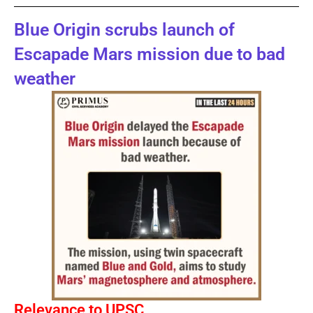
Blue Origin scrubs launch of
Escapade Mars mission due to bad
weather
Relevance to UPSC