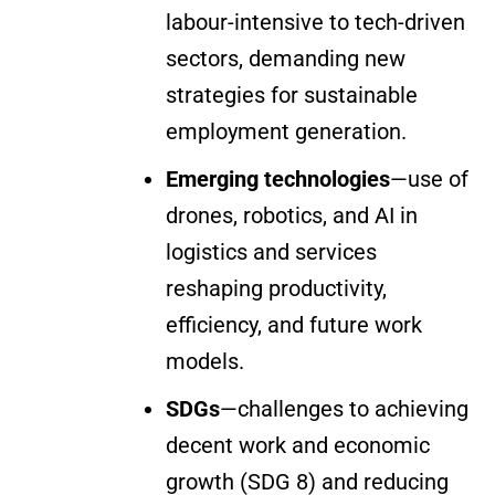
labour-intensive to tech-driven
sectors, demanding new
strategies for sustainable
employment generation.
Emerging technologies
—use of
drones, robotics, and AI in
logistics and services
reshaping productivity,
efficiency, and future work
models.
SDGs
—challenges to achieving
decent work and economic
growth (SDG 8) and reducing