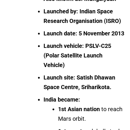
Launched by:
Indian Space
Research Organisation (ISRO)
Launch date:
5 November 2013
Launch vehicle:
PSLV-C25
(Polar Satellite Launch
Vehicle)
Launch site:
Satish Dhawan
Space Centre, Sriharikota.
India became:
1st Asian nation
to reach
Mars orbit.