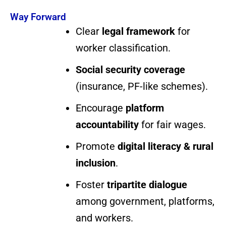
Way Forward
Clear
legal framework
for
worker classification.
Social security coverage
(insurance, PF-like schemes).
Encourage
platform
accountability
for fair wages.
Promote
digital literacy & rural
inclusion
.
Foster
tripartite dialogue
among government, platforms,
and workers.