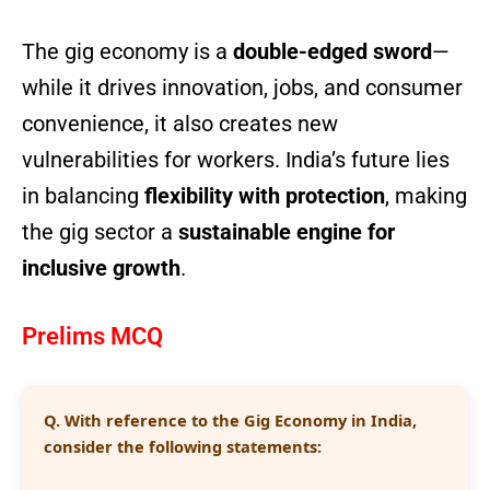
The gig economy is a
double-edged sword
—
while it drives innovation, jobs, and consumer
convenience, it also creates new
vulnerabilities for workers. India’s future lies
in balancing
flexibility with protection
, making
the gig sector a
sustainable engine for
inclusive growth
.
Prelims MCQ
Q.
With reference to the Gig Economy in India,
consider the following statements: