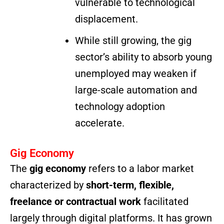
vulnerable to technological
displacement.
While still growing, the gig
sector’s ability to absorb young
unemployed may weaken if
large-scale automation and
technology adoption
accelerate.
Gig Economy
The
gig economy
refers to a labor market
characterized by
short-term, flexible,
freelance or contractual work
facilitated
largely through digital platforms. It has grown