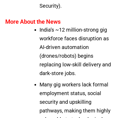
Security).
More About the News
India’s ~12 million-strong gig
workforce faces disruption as
AI-driven automation
(drones/robots) begins
replacing low-skill delivery and
dark-store jobs.
Many gig workers lack formal
employment status, social
security and upskilling
pathways, making them highly