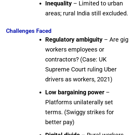
Inequality
– Limited to urban
areas; rural India still excluded.
Challenges Faced
Regulatory ambiguity
– Are gig
workers employees or
contractors? (Case: UK
Supreme Court ruling Uber
drivers as workers, 2021)
Low bargaining power
–
Platforms unilaterally set
terms. (Swiggy strikes for
better pay)