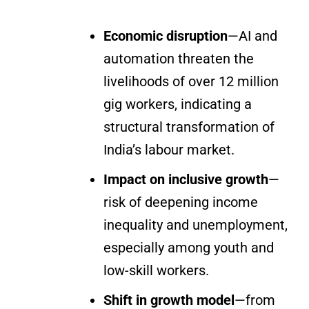
Economic disruption
—AI and
automation threaten the
livelihoods of over 12 million
gig workers, indicating a
structural transformation of
India’s labour market.
Impact on inclusive growth
—
risk of deepening income
inequality and unemployment,
especially among youth and
low-skill workers.
Shift in growth model
—from