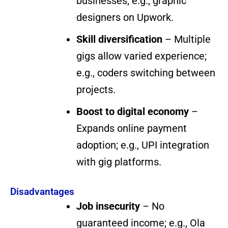
businesses; e.g., graphic
designers on Upwork.
Skill diversification
– Multiple
gigs allow varied experience;
e.g., coders switching between
projects.
Boost to digital economy
–
Expands online payment
adoption; e.g., UPI integration
with gig platforms.
Disadvantages
Job insecurity
– No
guaranteed income; e.g., Ola