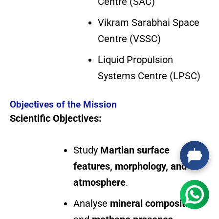
Centre (SAC)
Vikram Sarabhai Space
Centre (VSSC)
Liquid Propulsion
Systems Centre (LPSC)
Objectives of the Mission
Scientific Objectives:
Study
Martian surface
features, morphology, and
atmosphere
.
Analyse
mineral composition