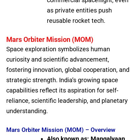
as private entities push
reusable rocket tech.
Mars Orbiter Mission (MOM)
Space exploration symbolizes human
curiosity and scientific advancement,
fostering innovation, global cooperation, and
strategic strength. India’s growing space
capabilities reflect its aspiration for self-
reliance, scientific leadership, and planetary
understanding.
Mars Orbiter Mission (MOM) – Overview
Also known as:
Mangalyaan