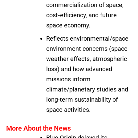
commercialization of space,
cost‐efficiency, and future
space economy.
Reflects environmental/space
environment concerns (space
weather effects, atmospheric
loss) and how advanced
missions inform
climate/planetary studies and
long-term sustainability of
space activities.
More About the News
Blue Origin delayed its