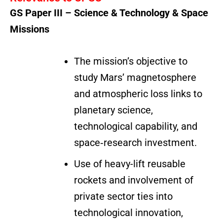
GS Paper III – Science & Technology & Space
Missions
The mission’s objective to
study Mars’ magnetosphere
and atmospheric loss links to
planetary science,
technological capability, and
space‐research investment.
Use of heavy-lift reusable
rockets and involvement of
private sector ties into
technological innovation,