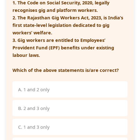
1. The Code on Social Security, 2020, legally
recognises gig and platform workers.
2. The Rajasthan Gig Workers Act, 2023, is India’s
first state-level legislation dedicated to gig
workers’ welfare.
3. Gig workers are entitled to Employees’
Provident Fund (EPF) benefits under existing
labour laws.
Which of the above statements is/are correct?
A. 1 and 2 only
B. 2 and 3 only
C. 1 and 3 only