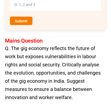
D. 1, 2 and 3
Submit
Mains Question
Q. The gig economy reflects the future of
work but exposes vulnerabilities in labour
rights and social security. Critically analyse
the evolution, opportunities, and challenges
of the gig economy in India. Suggest
measures to ensure a balance between
innovation and worker welfare.