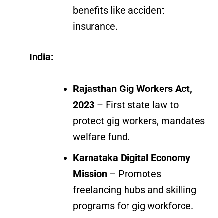
benefits like accident
insurance.
India:
Rajasthan Gig Workers Act,
2023
– First state law to
protect gig workers, mandates
welfare fund.
Karnataka Digital Economy
Mission
– Promotes
freelancing hubs and skilling
programs for gig workforce.