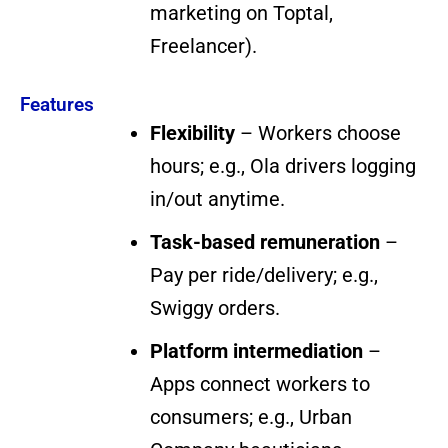
marketing on Toptal,
Freelancer).
Features
Flexibility
– Workers choose
hours; e.g., Ola drivers logging
in/out anytime.
Task-based remuneration
–
Pay per ride/delivery; e.g.,
Swiggy orders.
Platform intermediation
–
Apps connect workers to
consumers; e.g., Urban