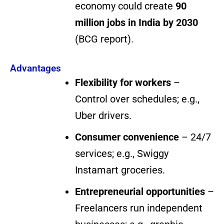
economy could create
90
million jobs in India by 2030
(BCG report).
Advantages
Flexibility for workers
–
Control over schedules; e.g.,
Uber drivers.
Consumer convenience
– 24/7
services; e.g., Swiggy
Instamart groceries.
Entrepreneurial opportunities
–
Freelancers run independent