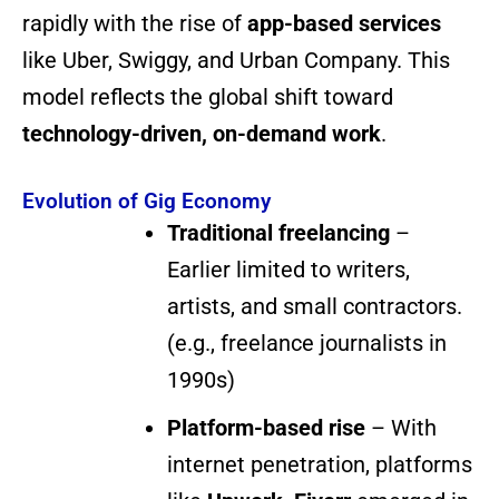
rapidly with the rise of
app-based services
like Uber, Swiggy, and Urban Company. This
model reflects the global shift toward
technology-driven, on-demand work
.
Evolution of Gig Economy
Traditional freelancing
–
Earlier limited to writers,
artists, and small contractors.
(e.g., freelance journalists in
1990s)
Platform-based rise
– With
internet penetration, platforms