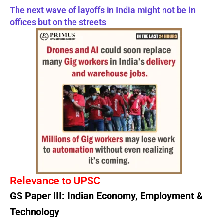
The next wave of layoffs in India might not be in
offices but on the streets
Relevance to UPSC
GS Paper III: Indian Economy, Employment &
Technology