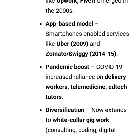
like
Upwork, Fiverr
emerged in
the 2000s.
App-based model
–
Smartphones enabled services
like
Uber (2009)
and
Zomato/Swiggy (2014-15)
.
Pandemic boost
– COVID-19
increased reliance on
delivery
workers, telemedicine, edtech
tutors
.
Diversification
– Now extends
to
white-collar gig work
(consulting, coding, digital