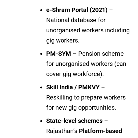
e-Shram Portal (2021)
–
National database for
unorganised workers including
gig workers.
PM-SYM
– Pension scheme
for unorganised workers (can
cover gig workforce).
Skill India / PMKVY
–
Reskilling to prepare workers
for new gig opportunities.
State-level schemes
–
Rajasthan’s
Platform-based