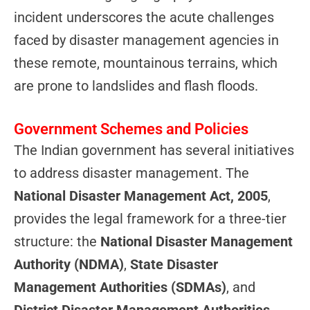
incident underscores the acute challenges
faced by disaster management agencies in
these remote, mountainous terrains, which
are prone to landslides and flash floods.
Government Schemes and Policies
The Indian government has several initiatives
to address disaster management. The
National Disaster Management Act, 2005
,
provides the legal framework for a three-tier
structure: the
National Disaster Management
Authority (NDMA)
,
State Disaster
Management Authorities (SDMAs)
, and
District Disaster Management Authorities