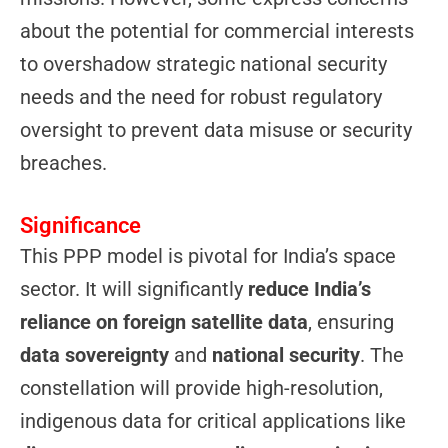
about the potential for commercial interests
to overshadow strategic national security
needs and the need for robust regulatory
oversight to prevent data misuse or security
breaches.
Significance
This PPP model is pivotal for India’s space
sector. It will significantly
reduce India’s
reliance on foreign satellite data
, ensuring
data sovereignty
and
national security
. The
constellation will provide high-resolution,
indigenous data for critical applications like