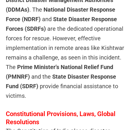
(DDMAs)
. The
National Disaster Response
Force (NDRF)
and
State Disaster Response
Forces (SDRFs)
are the dedicated operational
forces for rescue. However, effective
implementation in remote areas like Kishtwar
remains a challenge, as seen in this incident.
The
Prime Minister’s National Relief Fund
(PMNRF)
and the
State Disaster Response
Fund (SDRF)
provide financial assistance to
victims.
Constitutional Provisions, Laws, Global
Resolutions