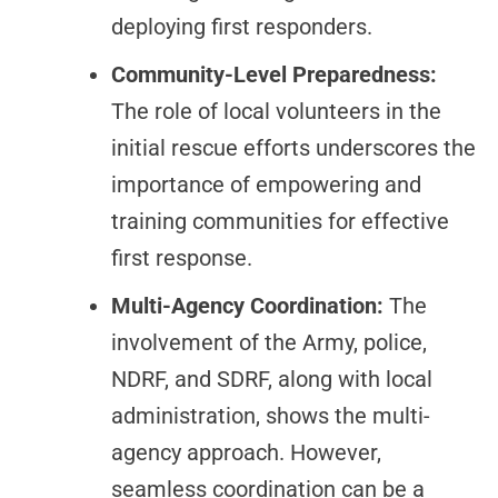
deploying first responders.
Community-Level Preparedness:
The role of local volunteers in the
initial rescue efforts underscores the
importance of empowering and
training communities for effective
first response.
Multi-Agency Coordination:
The
involvement of the Army, police,
NDRF, and SDRF, along with local
administration, shows the multi-
agency approach. However,
seamless coordination can be a