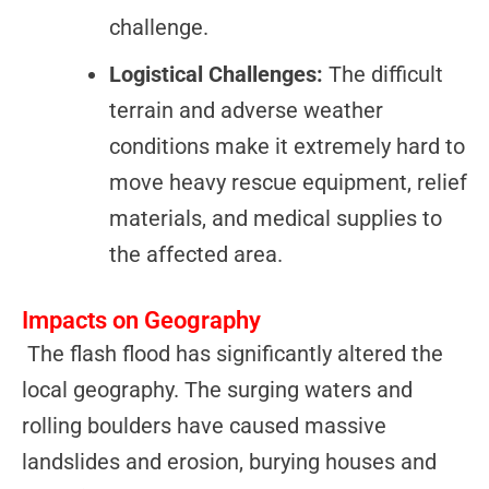
challenge.
Logistical Challenges:
The difficult
terrain and adverse weather
conditions make it extremely hard to
move heavy rescue equipment, relief
materials, and medical supplies to
the affected area.
Impacts on Geography
The flash flood has significantly altered the
local geography. The surging waters and
rolling boulders have caused massive
landslides and erosion, burying houses and