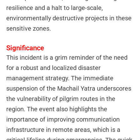
resilience and a halt to large-scale,
environmentally destructive projects in these
sensitive zones.
Significance
This incident is a grim reminder of the need
for a robust and localized disaster
management strategy. The immediate
suspension of the Machail Yatra underscores
the vulnerability of pilgrim routes in the
region. The event also highlights the
importance of improving communication
infrastructure in remote areas, which is a
critical lifeline during emergencies. The quick