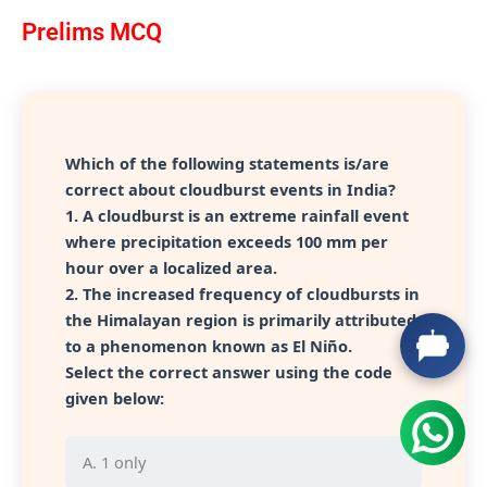
Prelims MCQ
Which of the following statements is/are
correct about cloudburst events in India?
1. A cloudburst is an extreme rainfall event
where precipitation exceeds 100 mm per
hour over a localized area.
2. The increased frequency of cloudbursts in
the Himalayan region is primarily attributed
to a phenomenon known as El Niño.
Select the correct answer using the code
given below:
A. 1 only