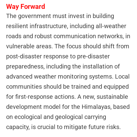
Way Forward
The government must invest in building
resilient infrastructure, including all-weather
roads and robust communication networks, in
vulnerable areas. The focus should shift from
post-disaster response to pre-disaster
preparedness, including the installation of
advanced weather monitoring systems. Local
communities should be trained and equipped
for first-response actions. A new, sustainable
development model for the Himalayas, based
on ecological and geological carrying
capacity, is crucial to mitigate future risks.