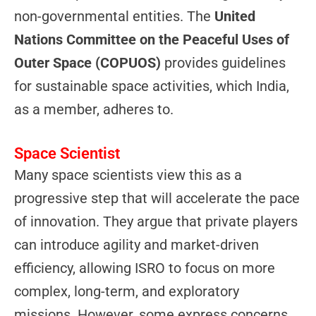
non-governmental entities. The
United
Nations Committee on the Peaceful Uses of
Outer Space (COPUOS)
provides guidelines
for sustainable space activities, which India,
as a member, adheres to.
Space Scientist
Many space scientists view this as a
progressive step that will accelerate the pace
of innovation. They argue that private players
can introduce agility and market-driven
efficiency, allowing ISRO to focus on more
complex, long-term, and exploratory
missions. However, some express concerns