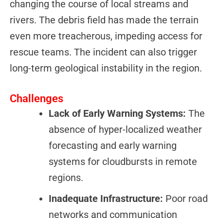
changing the course of local streams and
rivers. The debris field has made the terrain
even more treacherous, impeding access for
rescue teams. The incident can also trigger
long-term geological instability in the region.
Challenges
Lack of Early Warning Systems:
The
absence of hyper-localized weather
forecasting and early warning
systems for cloudbursts in remote
regions.
Inadequate Infrastructure:
Poor road
networks and communication