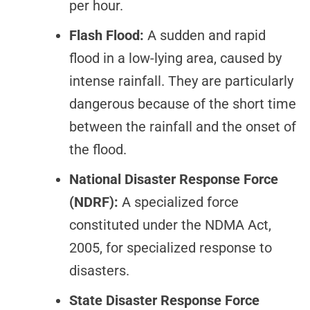
per hour.
Flash Flood:
A sudden and rapid
flood in a low-lying area, caused by
intense rainfall. They are particularly
dangerous because of the short time
between the rainfall and the onset of
the flood.
National Disaster Response Force
(NDRF):
A specialized force
constituted under the NDMA Act,
2005, for specialized response to
disasters.
State Disaster Response Force