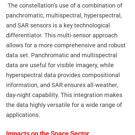
The constellation’s use of a combination of
panchromatic, multispectral, hyperspectral,
and SAR sensors is a key technological
differentiator. This multi-sensor approach
allows for a more comprehensive and robust
data set. Panchromatic and multispectral
data are useful for visible imagery, while
hyperspectral data provides compositional
information, and SAR ensures all-weather,
day-night capability. This integration makes
the data highly versatile for a wide range of
applications.
Impacts on the Space Sector