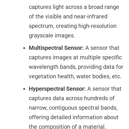
captures light across a broad range
of the visible and near-infrared
spectrum, creating high-resolution
grayscale images.
Multispectral Sensor:
A sensor that
captures images at multiple specific
wavelength bands, providing data for
vegetation health, water bodies, etc.
Hyperspectral Sensor:
A sensor that
captures data across hundreds of
narrow, contiguous spectral bands,
offering detailed information about
the composition of a material.