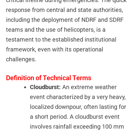
response from central and state authorities,
including the deployment of NDRF and SDRF
teams and the use of helicopters, is a
testament to the established institutional
framework, even with its operational
challenges.
Definition of Technical Terms
Cloudburst:
An extreme weather
event characterized by a very heavy,
localized downpour, often lasting for
a short period. A cloudburst event
involves rainfall exceeding 100 mm