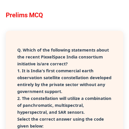
Prelims MCQ
Q.
Which of the following statements about
the recent PixxelSpace India consortium
initiative is/are correct?
1. It is India's first commercial earth
observation satellite constellation developed
entirely by the private sector without any
government support.
2. The constellation will utilize a combination
of panchromatic, multispectral,
hyperspectral, and SAR sensors.
Select the correct answer using the code