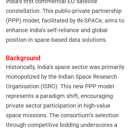
India’s first commercial EO satellite
constellation. This public-private partnership
(PPP) model, facilitated by IN-SPACe, aims to
enhance India’s self-reliance and global
position in space-based data solutions.
Background
Historically, India’s space sector was primarily
monopolized by the Indian Space Research
Organisation (ISRO). This new PPP model
represents a paradigm shift, encouraging
private sector participation in high-value
space missions. The consortium’s selection
through competitive bidding underscores a