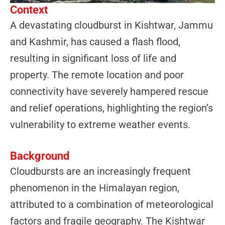
Context
A devastating cloudburst in Kishtwar, Jammu
and Kashmir, has caused a flash flood,
resulting in significant loss of life and
property. The remote location and poor
connectivity have severely hampered rescue
and relief operations, highlighting the region’s
vulnerability to extreme weather events.
Background
Cloudbursts are an increasingly frequent
phenomenon in the Himalayan region,
attributed to a combination of meteorological
factors and fragile geography. The Kishtwar