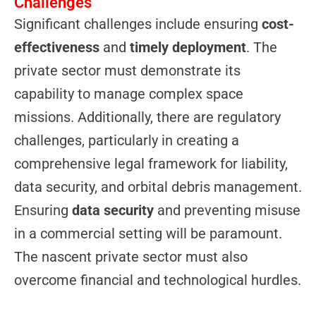
Challenges
Significant challenges include ensuring
cost-
effectiveness
and
timely deployment
. The
private sector must demonstrate its
capability to manage complex space
missions. Additionally, there are regulatory
challenges, particularly in creating a
comprehensive legal framework for liability,
data security, and orbital debris management.
Ensuring
data security
and preventing misuse
in a commercial setting will be paramount.
The nascent private sector must also
overcome financial and technological hurdles.