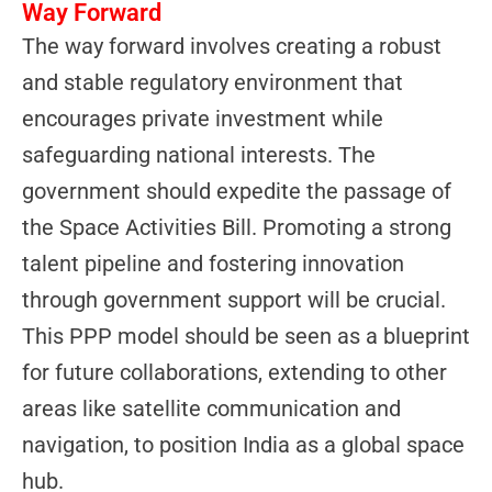
Way Forward
The way forward involves creating a robust
and stable regulatory environment that
encourages private investment while
safeguarding national interests. The
government should expedite the passage of
the Space Activities Bill. Promoting a strong
talent pipeline and fostering innovation
through government support will be crucial.
This PPP model should be seen as a blueprint
for future collaborations, extending to other
areas like satellite communication and
navigation, to position India as a global space
hub.