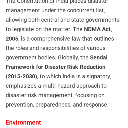
The Constitution of India places disaster
management under the concurrent list,
allowing both central and state governments
to legislate on the matter. The
NDMA Act,
2005
, is a comprehensive law that outlines
the roles and responsibilities of various
government bodies. Globally, the
Sendai
Framework for Disaster Risk Reduction
(2015-2030)
, to which India is a signatory,
emphasizes a multi-hazard approach to
disaster risk management, focusing on
prevention, preparedness, and response.
Environment