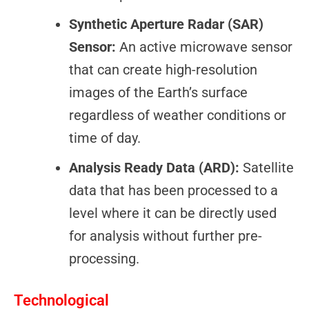
Synthetic Aperture Radar (SAR)
Sensor:
An active microwave sensor
that can create high-resolution
images of the Earth’s surface
regardless of weather conditions or
time of day.
Analysis Ready Data (ARD):
Satellite
data that has been processed to a
level where it can be directly used
for analysis without further pre-
processing.
Technological