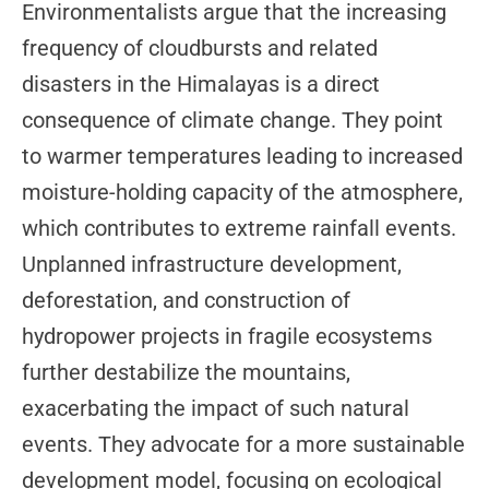
Environmentalists argue that the increasing
frequency of cloudbursts and related
disasters in the Himalayas is a direct
consequence of climate change. They point
to warmer temperatures leading to increased
moisture-holding capacity of the atmosphere,
which contributes to extreme rainfall events.
Unplanned infrastructure development,
deforestation, and construction of
hydropower projects in fragile ecosystems
further destabilize the mountains,
exacerbating the impact of such natural
events. They advocate for a more sustainable
development model, focusing on ecological