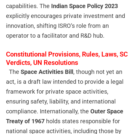
capabilities. The
Indian Space Policy 2023
explicitly encourages private investment and
innovation, shifting ISRO’s role from an
operator to a facilitator and R&D hub.
Constitutional Provisions, Rules, Laws, SC
Verdicts, UN Resolutions
The
Space Activities Bill
, though not yet an
act, is a draft law intended to provide a legal
framework for private space activities,
ensuring safety, liability, and international
compliance. Internationally, the
Outer Space
Treaty of 1967
holds states responsible for
national space activities, including those by