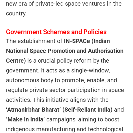
new era of private-led space ventures in the
country.
Government Schemes and Policies
The establishment of
IN-SPACe (Indian
National Space Promotion and Authorisation
Centre)
is a crucial policy reform by the
government. It acts as a single-window,
autonomous body to promote, enable, and
regulate private sector participation in space
activities. This initiative aligns with the
‘Atmanirbhar Bharat’ (Self-Reliant India)
and
‘Make in India’
campaigns, aiming to boost
indigenous manufacturing and technological