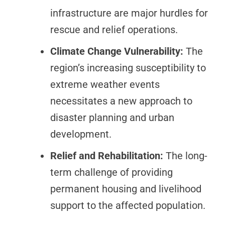
infrastructure are major hurdles for
rescue and relief operations.
Climate Change Vulnerability:
The
region’s increasing susceptibility to
extreme weather events
necessitates a new approach to
disaster planning and urban
development.
Relief and Rehabilitation:
The long-
term challenge of providing
permanent housing and livelihood
support to the affected population.