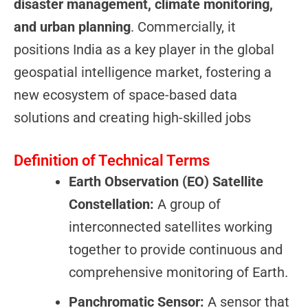
disaster management, climate monitoring,
and urban planning
. Commercially, it
positions India as a key player in the global
geospatial intelligence market, fostering a
new ecosystem of space-based data
solutions and creating high-skilled jobs
Definition of Technical Terms
Earth Observation (EO) Satellite
Constellation:
A group of
interconnected satellites working
together to provide continuous and
comprehensive monitoring of Earth.
Panchromatic Sensor:
A sensor that