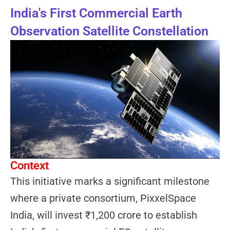
India's First Commercial Earth
Observation Satellite Constellation
Context
This initiative marks a significant milestone
where a private consortium, PixxelSpace
India, will invest ₹1,200 crore to establish