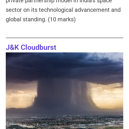
private partnership model in India’s space
sector on its technological advancement and
global standing. (10 marks)
J&K Cloudburst