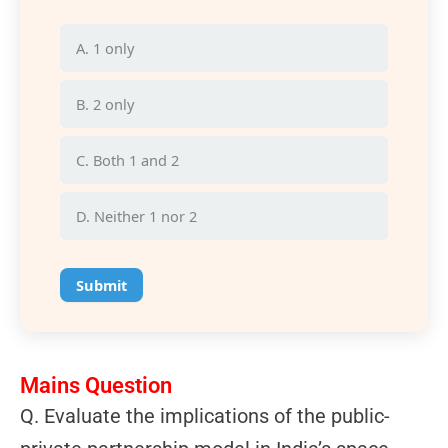
A. 1 only
B. 2 only
C. Both 1 and 2
D. Neither 1 nor 2
Submit
Mains Question
Q.
Evaluate the implications of the public-