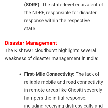
(SDRF):
The state-level equivalent of
the NDRF, responsible for disaster
response within the respective
state.
Disaster Management
The Kishtwar cloudburst highlights several
weakness of disaster management in India:
First-Mile Connectivity:
The lack of
reliable mobile and road connectivity
in remote areas like Chositi severely
hampers the initial response,
including receiving distress calls and