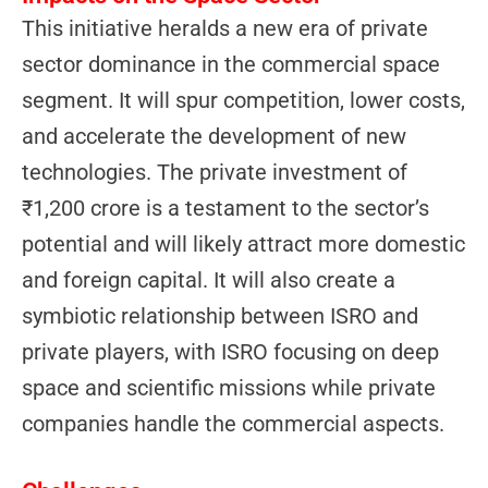
This initiative heralds a new era of private
sector dominance in the commercial space
segment. It will spur competition, lower costs,
and accelerate the development of new
technologies. The private investment of
₹1,200 crore is a testament to the sector’s
potential and will likely attract more domestic
and foreign capital. It will also create a
symbiotic relationship between ISRO and
private players, with ISRO focusing on deep
space and scientific missions while private
companies handle the commercial aspects.